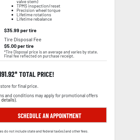
valve stem)
TPMS inspection/reset
Precision wheel torque
Lifetime rotations
Lifetime rebalance
$
35.99
per tire
Tire Disposal Fee
$
5.00
per tire
*Tire Disposal price is an average and varies by state.
Final fee reflected on purchase receipt.
,191.92
TOTAL PRICE!
store for final price.
s and conditions may apply for promotional offers
 details
).
SCHEDULE AN APPOINTMENT
es do not include state and federal tax(es) and other fees.