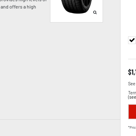
and offers a high
$
1
See 
Term
(
see
*Pric