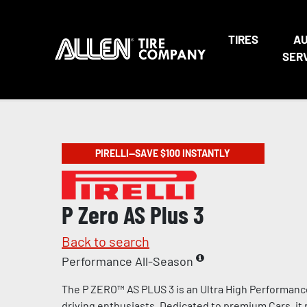
TIRES
A
SER
PIRELLI—SAVE $100 INSTANTLY
P Zero AS Plus 3
Back to search
Performance All-Season
The P ZERO™ AS PLUS 3 is an Ultra High Performanc
driving enthusiasts. Dedicated to premium Cars, it 