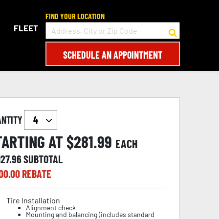
FIND YOUR LOCATION
FLEET
SCHEDULE AN APPOINTMENT
ANTITY
TARTING AT $
281.99
EACH
127.96
SUBTOTAL
00.00
REBATE
Tire Installation
Alignment check
Mounting and balancing (includes standard