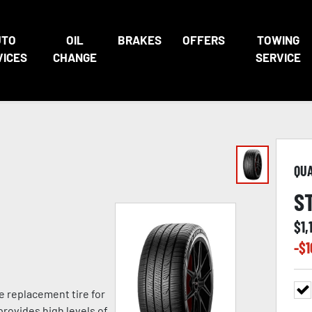
UTO
OIL
BRAKES
OFFERS
TOWING
VICES
CHANGE
SERVICE
QU
S
$
1,
-$
1
e replacement tire for
provides high levels of