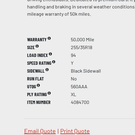
handling and braking in several weather conditions 
mileage warranty of 50k miles.
WARRANTY
50,000 Mile
SIZE
255/35R18
LOAD INDEX
94
SPEED RATING
Y
SIDEWALL
Black Sidewall
RUN FLAT
No
UTQG
560AAA
PLY RATING
XL
ITEM NUMBER
4084700
Email Quote
|
Print Quote