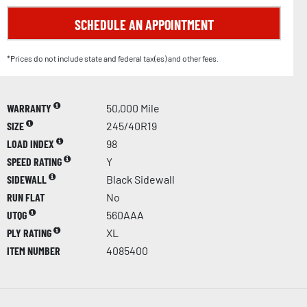
SCHEDULE AN APPOINTMENT
*Prices do not include state and federal tax(es) and other fees.
WARRANTY
50,000 Mile
SIZE
245/40R19
LOAD INDEX
98
SPEED RATING
Y
SIDEWALL
Black Sidewall
RUN FLAT
No
UTQG
560AAA
PLY RATING
XL
ITEM NUMBER
4085400