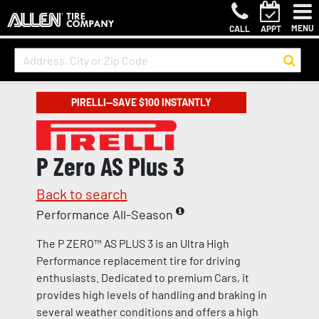
MENU
CALL
APPT
PIRELLI—SAVE $100 INSTANTLY
P Zero AS Plus 3
Back to search
Performance All-Season
The P ZERO™ AS PLUS 3 is an Ultra High
Performance replacement tire for driving
enthusiasts. Dedicated to premium Cars, it
provides high levels of handling and braking in
several weather conditions and offers a high