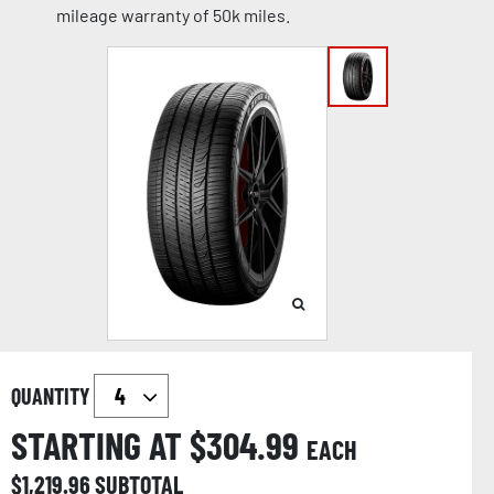
mileage warranty of 50k miles.
QUANTITY
STARTING AT $
304.99
EACH
$
1,219.96
SUBTOTAL