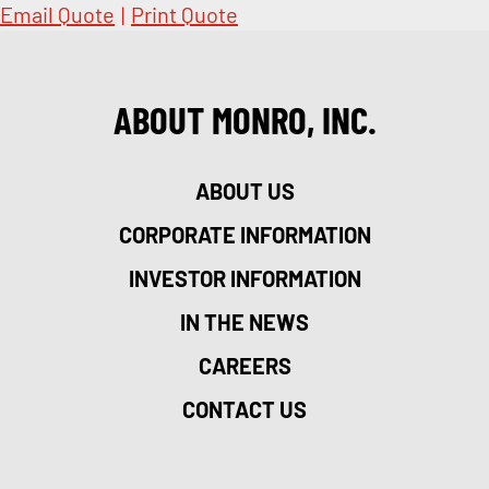
Email Quote
|
Print Quote
ABOUT MONRO, INC.
ABOUT US
CORPORATE INFORMATION
INVESTOR INFORMATION
IN THE NEWS
CAREERS
CONTACT US