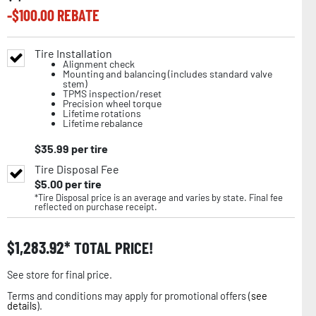
-$
100.00
REBATE
Tire Installation
Alignment check
Mounting and balancing (includes standard valve
stem)
TPMS inspection/reset
Precision wheel torque
Lifetime rotations
Lifetime rebalance
$
35.99
per tire
Tire Disposal Fee
$
5.00
per tire
*Tire Disposal price is an average and varies by state. Final fee
reflected on purchase receipt.
$
1,283.92
TOTAL PRICE!
See store for final price.
Terms and conditions may apply for promotional offers (
see
details
).