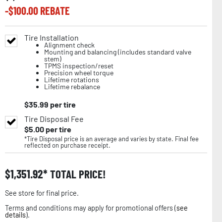
-$
100.00
REBATE
Tire Installation
Alignment check
Mounting and balancing (includes standard valve
stem)
TPMS inspection/reset
Precision wheel torque
Lifetime rotations
Lifetime rebalance
$
35.99
per tire
Tire Disposal Fee
$
5.00
per tire
*Tire Disposal price is an average and varies by state. Final fee
reflected on purchase receipt.
$
1,351.92
TOTAL PRICE!
See store for final price.
Terms and conditions may apply for promotional offers (
see
details
).