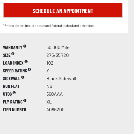
SCHEDULE AN APPOINTMENT
*Prices do not include state and federal tax(es) and other fees.
WARRANTY
50,000 Mile
SIZE
275/35R20
LOAD INDEX
102
SPEED RATING
Y
SIDEWALL
Black Sidewall
RUN FLAT
No
UTQG
560AAA
PLY RATING
XL
ITEM NUMBER
4086200