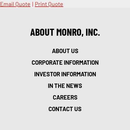
Email Quote
|
Print Quote
ABOUT MONRO, INC.
ABOUT US
CORPORATE INFORMATION
INVESTOR INFORMATION
IN THE NEWS
CAREERS
CONTACT US