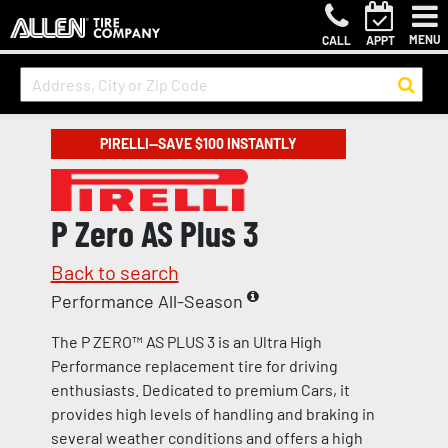
MENU
CALL
APPT
PIRELLI—SAVE $100 INSTANTLY
P Zero AS Plus 3
Back to search
Performance All-Season
The P ZERO™ AS PLUS 3 is an Ultra High
Performance replacement tire for driving
enthusiasts. Dedicated to premium Cars, it
provides high levels of handling and braking in
several weather conditions and offers a high