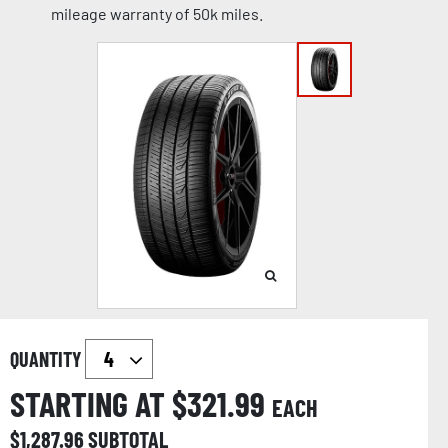
mileage warranty of 50k miles.
QUANTITY
STARTING AT $
321.99
EACH
$
1,287.96
SUBTOTAL