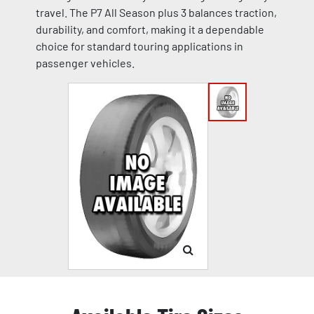
travel. The P7 All Season plus 3 balances traction,
durability, and comfort, making it a dependable
choice for standard touring applications in
passenger vehicles.