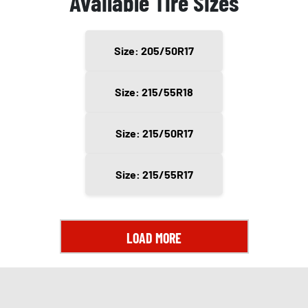
Available Tire Sizes
Size: 205/50R17
Size: 215/55R18
Size: 215/50R17
Size: 215/55R17
LOAD MORE