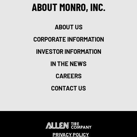
ABOUT MONRO, INC.
ABOUT US
CORPORATE INFORMATION
INVESTOR INFORMATION
IN THE NEWS
CAREERS
CONTACT US
PRIVACY POLICY