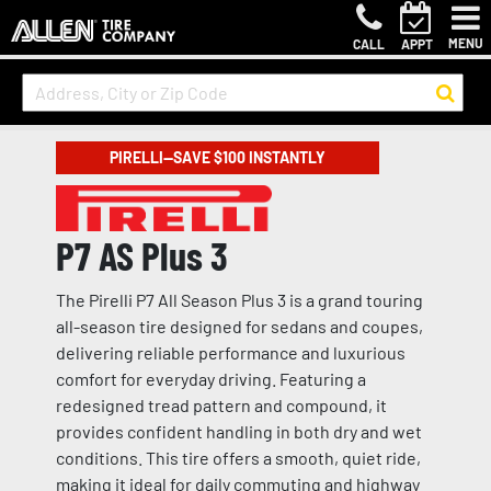
MENU
CALL
APPT
PIRELLI—SAVE $100 INSTANTLY
P7 AS Plus 3
The Pirelli P7 All Season Plus 3 is a grand touring
all-season tire designed for sedans and coupes,
delivering reliable performance and luxurious
comfort for everyday driving. Featuring a
redesigned tread pattern and compound, it
provides confident handling in both dry and wet
conditions. This tire offers a smooth, quiet ride,
making it ideal for daily commuting and highway