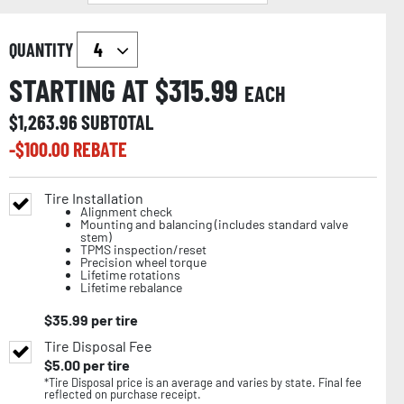
QUANTITY
STARTING AT $
315.99
EACH
$
1,263.96
SUBTOTAL
-$
100.00
REBATE
Tire Installation
Alignment check
Mounting and balancing (includes standard valve
stem)
TPMS inspection/reset
Precision wheel torque
Lifetime rotations
Lifetime rebalance
$
35.99
per tire
Tire Disposal Fee
$
5.00
per tire
*Tire Disposal price is an average and varies by state. Final fee
reflected on purchase receipt.