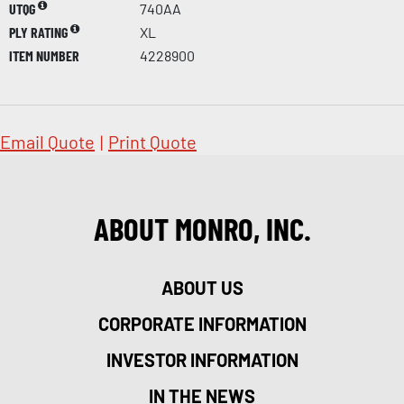
UTQG
740AA
PLY RATING
XL
ITEM NUMBER
4228900
Email Quote
|
Print Quote
ABOUT MONRO, INC.
ABOUT US
CORPORATE INFORMATION
INVESTOR INFORMATION
IN THE NEWS