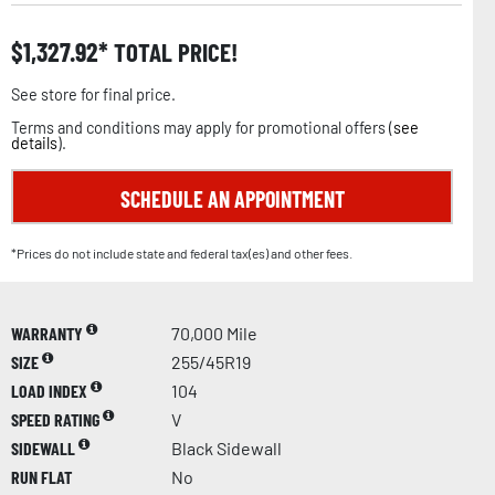
$
1,327.92
TOTAL PRICE!
See store for final price.
Terms and conditions may apply for promotional offers (
see
details
).
SCHEDULE AN APPOINTMENT
*Prices do not include state and federal tax(es) and other fees.
WARRANTY
70,000 Mile
SIZE
255/45R19
LOAD INDEX
104
SPEED RATING
V
SIDEWALL
Black Sidewall
RUN FLAT
No