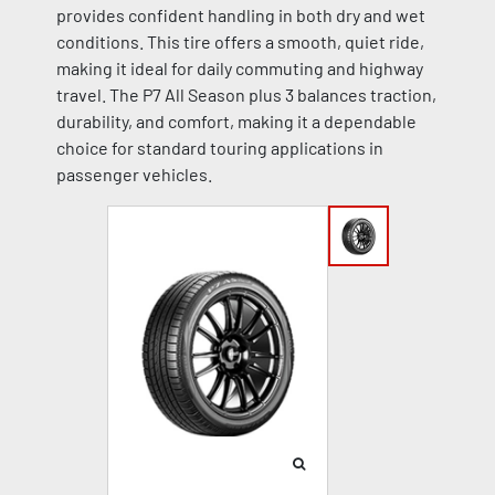
provides confident handling in both dry and wet
conditions. This tire offers a smooth, quiet ride,
making it ideal for daily commuting and highway
travel. The P7 All Season plus 3 balances traction,
durability, and comfort, making it a dependable
choice for standard touring applications in
passenger vehicles.