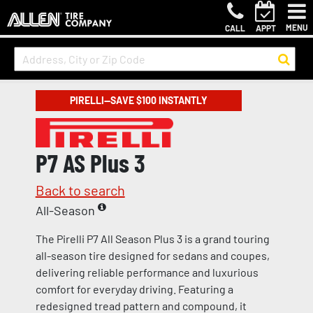
MENU
CALL
APPT
PIRELLI—SAVE $100 INSTANTLY
P7 AS Plus 3
Back to search
All-Season
The Pirelli P7 All Season Plus 3 is a grand touring
all-season tire designed for sedans and coupes,
delivering reliable performance and luxurious
comfort for everyday driving. Featuring a
redesigned tread pattern and compound, it