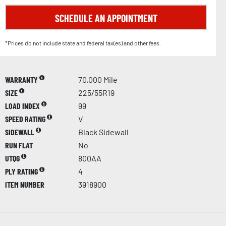
SCHEDULE AN APPOINTMENT
*Prices do not include state and federal tax(es) and other fees.
WARRANTY
70,000 Mile
SIZE
225/55R19
LOAD INDEX
99
SPEED RATING
V
SIDEWALL
Black Sidewall
RUN FLAT
No
UTQG
800AA
PLY RATING
4
ITEM NUMBER
3918900