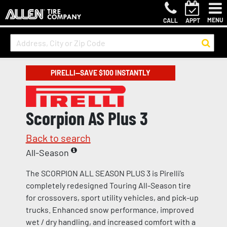
MENU
CALL
APPT
PIRELLI—SAVE $100 INSTANTLY
Scorpion AS Plus 3
Back to search
All-Season
The SCORPION ALL SEASON PLUS 3 is Pirelli’s
completely redesigned Touring All-Season tire
for crossovers, sport utility vehicles, and pick-up
trucks. Enhanced snow performance, improved
wet / dry handling, and increased comfort with a