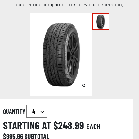
quieter ride compared to its previous generation.
QUANTITY
STARTING AT $
248.99
EACH
$
995.96
SUBTOTAL