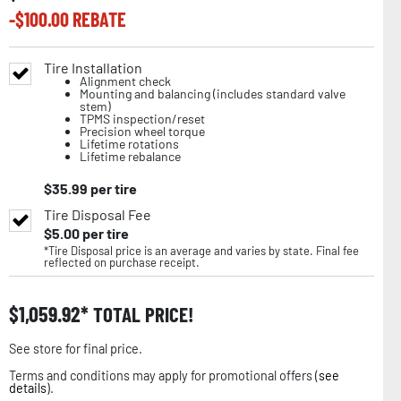
-$
100.00
REBATE
Tire Installation
Alignment check
Mounting and balancing (includes standard valve
stem)
TPMS inspection/reset
Precision wheel torque
Lifetime rotations
Lifetime rebalance
$
35.99
per tire
Tire Disposal Fee
$
5.00
per tire
*Tire Disposal price is an average and varies by state. Final fee
reflected on purchase receipt.
$
1,059.92
TOTAL PRICE!
See store for final price.
Terms and conditions may apply for promotional offers (
see
details
).