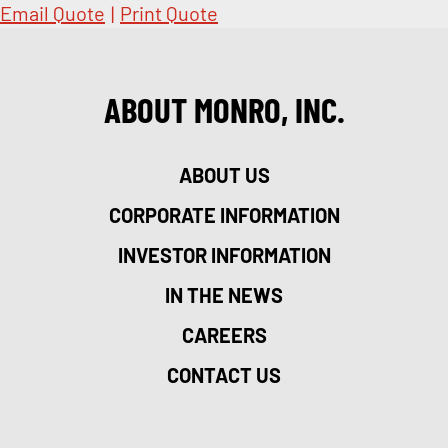
Email Quote
|
Print Quote
ABOUT MONRO, INC.
ABOUT US
CORPORATE INFORMATION
INVESTOR INFORMATION
IN THE NEWS
CAREERS
CONTACT US