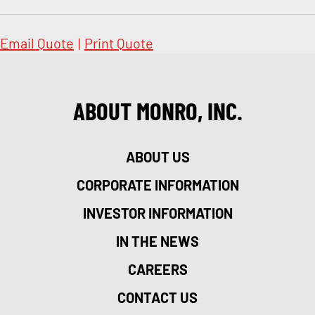
Email Quote
|
Print Quote
ABOUT MONRO, INC.
ABOUT US
CORPORATE INFORMATION
INVESTOR INFORMATION
IN THE NEWS
CAREERS
CONTACT US