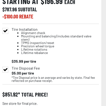
STARTING AT $
196.99
EACH
$
787.96
SUBTOTAL
-$
100.00
REBATE
Tire Installation
Alignment check
Mounting and balancing (includes standard valve
stem)
TPMS inspection/reset
Precision wheel torque
Lifetime rotations
Lifetime rebalance
$
35.99
per tire
Tire Disposal Fee
$
5.00
per tire
*Tire Disposal price is an average and varies by state. Final fee
reflected on purchase receipt.
$
851.92
TOTAL PRICE!
See store for final price.