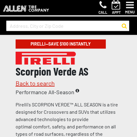
MENU
CALL
APPT
PIRELLI—SAVE $100 INSTANTLY
Scorpion Verde AS
Back to search
Performance All-Season
Pirelli's SCORPION VERDE™ ALL SEASON is a tire
designed for Crossovers and SUVs that utilizes
advanced technologies to provide
optimal comfort, safety, and performance on all
types of road surfaces, regardless of the