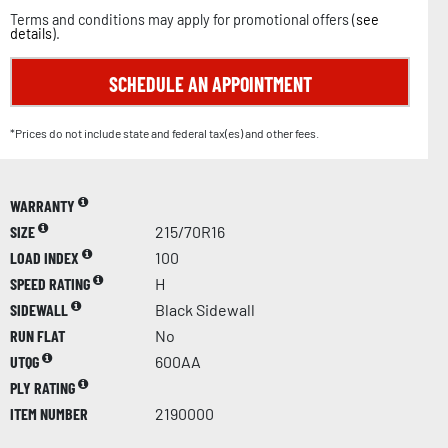
Terms and conditions may apply for promotional offers (
see
details
).
SCHEDULE AN APPOINTMENT
*Prices do not include state and federal tax(es) and other fees.
WARRANTY
SIZE
215/70R16
LOAD INDEX
100
SPEED RATING
H
SIDEWALL
Black Sidewall
RUN FLAT
No
UTQG
600AA
PLY RATING
ITEM NUMBER
2190000