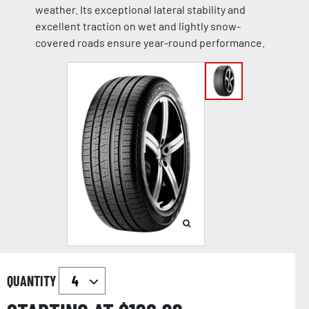
weather. Its exceptional lateral stability and
excellent traction on wet and lightly snow-
covered roads ensure year-round performance.
QUANTITY