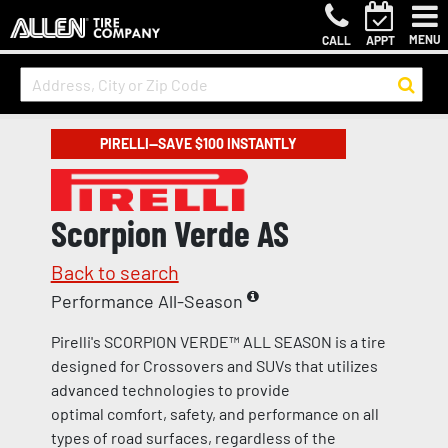
MENU
CALL
APPT
PIRELLI—SAVE $100 INSTANTLY
Scorpion Verde AS
Back to search
Performance All-Season
Pirelli's SCORPION VERDE™ ALL SEASON is a tire
designed for Crossovers and SUVs that utilizes
advanced technologies to provide
optimal comfort, safety, and performance on all
types of road surfaces, regardless of the