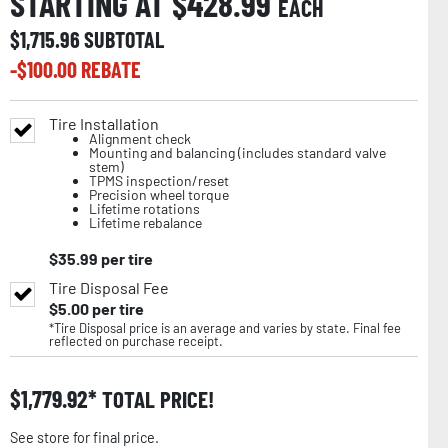
STARTING AT $
428.99
EACH
$
1,715.96
SUBTOTAL
-$
100.00
REBATE
Tire Installation
Alignment check
Mounting and balancing (includes standard valve
stem)
TPMS inspection/reset
Precision wheel torque
Lifetime rotations
Lifetime rebalance
$
35.99
per tire
Tire Disposal Fee
$
5.00
per tire
*Tire Disposal price is an average and varies by state. Final fee
reflected on purchase receipt.
$
1,779.92
TOTAL PRICE!
See store for final price.