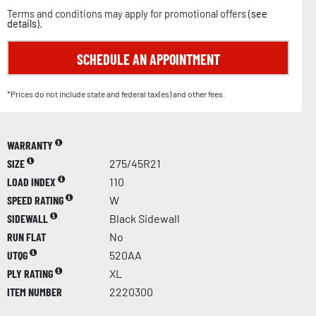
Terms and conditions may apply for promotional offers (
see
details
).
SCHEDULE AN APPOINTMENT
*Prices do not include state and federal tax(es) and other fees.
WARRANTY
SIZE
275/45R21
LOAD INDEX
110
SPEED RATING
W
SIDEWALL
Black Sidewall
RUN FLAT
No
UTQG
520AA
PLY RATING
XL
ITEM NUMBER
2220300