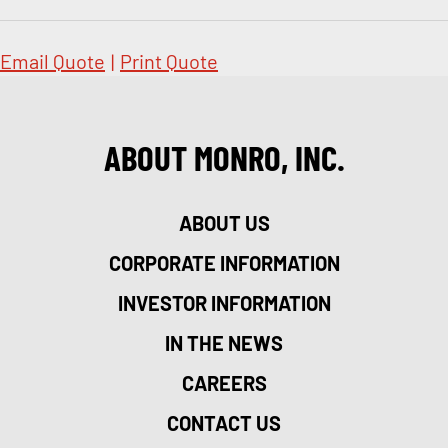
Email Quote
|
Print Quote
ABOUT MONRO, INC.
ABOUT US
CORPORATE INFORMATION
INVESTOR INFORMATION
IN THE NEWS
CAREERS
CONTACT US