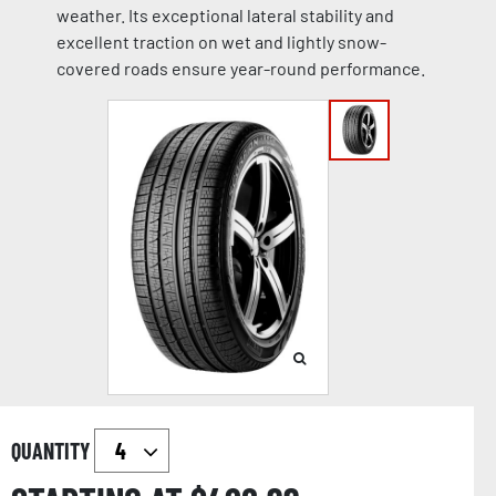
weather. Its exceptional lateral stability and
excellent traction on wet and lightly snow-
covered roads ensure year-round performance.
QUANTITY