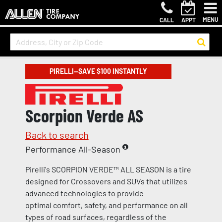
MENU
CALL
APPT
PIRELLI—SAVE $100 INSTANTLY
Scorpion Verde AS
Back to search
Performance All-Season
Pirelli's SCORPION VERDE™ ALL SEASON is a tire
designed for Crossovers and SUVs that utilizes
advanced technologies to provide
optimal comfort, safety, and performance on all
types of road surfaces, regardless of the