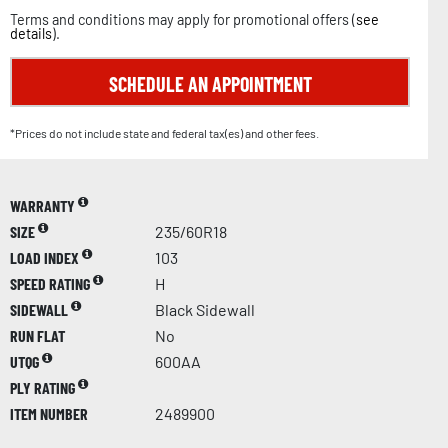
Terms and conditions may apply for promotional offers (
see
details
).
SCHEDULE AN APPOINTMENT
*Prices do not include state and federal tax(es) and other fees.
WARRANTY
SIZE
235/60R18
LOAD INDEX
103
SPEED RATING
H
SIDEWALL
Black Sidewall
RUN FLAT
No
UTQG
600AA
PLY RATING
ITEM NUMBER
2489900