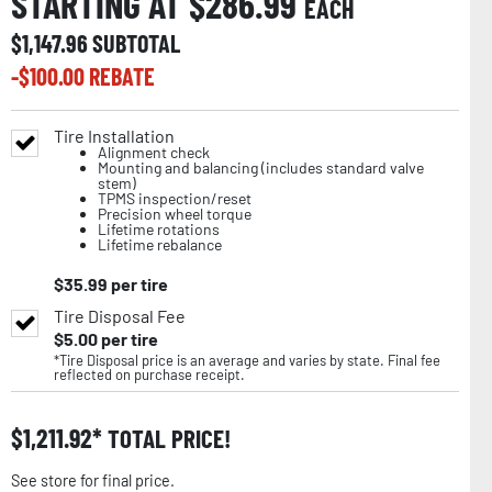
STARTING AT $
286.99
EACH
$
1,147.96
SUBTOTAL
-$
100.00
REBATE
Tire Installation
Alignment check
Mounting and balancing (includes standard valve
stem)
TPMS inspection/reset
Precision wheel torque
Lifetime rotations
Lifetime rebalance
$
35.99
per tire
Tire Disposal Fee
$
5.00
per tire
*Tire Disposal price is an average and varies by state. Final fee
reflected on purchase receipt.
$
1,211.92
TOTAL PRICE!
See store for final price.