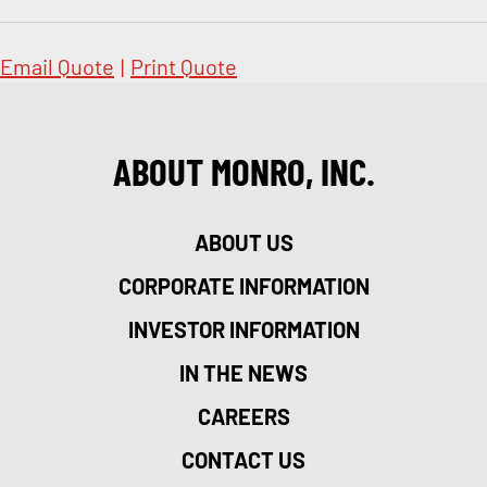
Email Quote
|
Print Quote
ABOUT MONRO, INC.
ABOUT US
CORPORATE INFORMATION
INVESTOR INFORMATION
IN THE NEWS
CAREERS
CONTACT US