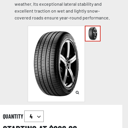
weather. Its exceptional lateral stability and
excellent traction on wet and lightly snow-
covered roads ensure year-round performance.
QUANTITY