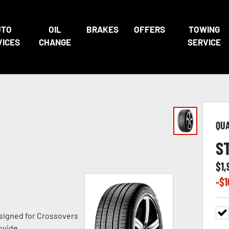
UTO
OIL
BRAKES
OFFERS
TOWING
VICES
CHANGE
SERVICE
QU
S
$
1
-$
1
signed for Crossovers
ovide