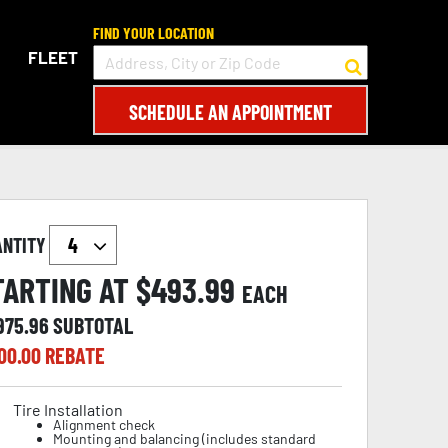
FIND YOUR LOCATION
FLEET
SCHEDULE AN APPOINTMENT
ANTITY
TARTING AT $
493.99
EACH
,975.96
SUBTOTAL
00.00
REBATE
Tire Installation
Alignment check
Mounting and balancing (includes standard