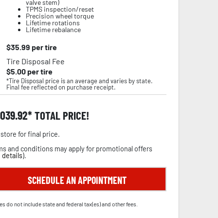
valve stem)
TPMS inspection/reset
Precision wheel torque
Lifetime rotations
Lifetime rebalance
$
35.99
per tire
Tire Disposal Fee
$
5.00
per tire
*Tire Disposal price is an average and varies by state.
Final fee reflected on purchase receipt.
,039.92
TOTAL PRICE!
store for final price.
s and conditions may apply for promotional offers
 details
).
SCHEDULE AN APPOINTMENT
es do not include state and federal tax(es) and other fees.