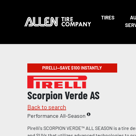
TIRES
A
SER
PIRELLI—SAVE $100 INSTANTLY
Scorpion Verde AS
Back to search
Performance All-Season
Pirelli's SCORPION VERDE™ ALL SEASON is a tire de
and SUVs that utilizes advanced technologies to pr