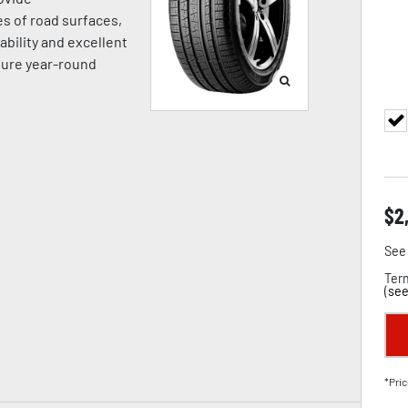
es of road surfaces,
ability and excellent
sure year-round
$
2
See 
Term
(
see
*Pric