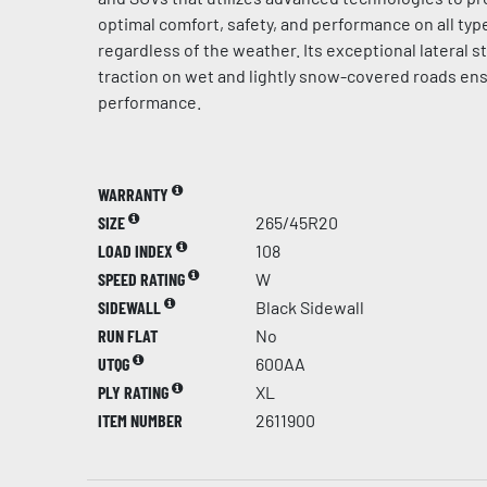
optimal comfort, safety, and performance on all typ
regardless of the weather. Its exceptional lateral st
traction on wet and lightly snow-covered roads en
performance.
WARRANTY
SIZE
265/45R20
LOAD INDEX
108
SPEED RATING
W
SIDEWALL
Black Sidewall
RUN FLAT
No
UTQG
600AA
PLY RATING
XL
ITEM NUMBER
2611900