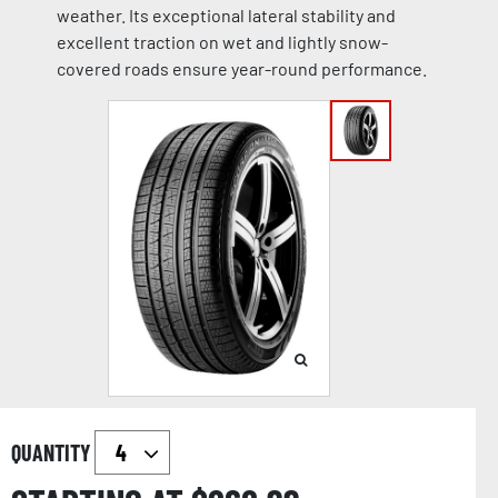
weather. Its exceptional lateral stability and
excellent traction on wet and lightly snow-
covered roads ensure year-round performance.
QUANTITY