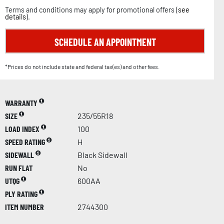
Terms and conditions may apply for promotional offers (
see
details
).
SCHEDULE AN APPOINTMENT
*Prices do not include state and federal tax(es) and other fees.
WARRANTY
SIZE
235/55R18
LOAD INDEX
100
SPEED RATING
H
SIDEWALL
Black Sidewall
RUN FLAT
No
UTQG
600AA
PLY RATING
ITEM NUMBER
2744300