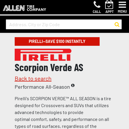
MENU
CALL
APPT
PIRELLI—SAVE $100 INSTANTLY
Scorpion Verde AS
Back to search
Performance All-Season
Pirelli's SCORPION VERDE™ ALL SEASON is a tire
designed for Crossovers and SUVs that utilizes
advanced technologies to provide
optimal comfort, safety, and performance on all
types of road surfaces, regardless of the