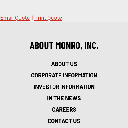
Email Quote
|
Print Quote
ABOUT MONRO, INC.
ABOUT US
CORPORATE INFORMATION
INVESTOR INFORMATION
IN THE NEWS
CAREERS
CONTACT US