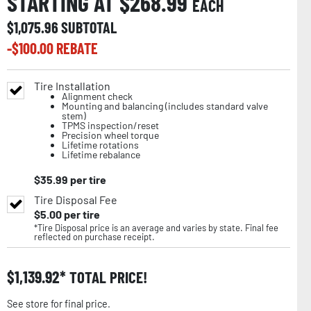
STARTING AT $
268.99
EACH
$
1,075.96
SUBTOTAL
-$
100.00
REBATE
Tire Installation
Alignment check
Mounting and balancing (includes standard valve
stem)
TPMS inspection/reset
Precision wheel torque
Lifetime rotations
Lifetime rebalance
$
35.99
per tire
Tire Disposal Fee
$
5.00
per tire
*Tire Disposal price is an average and varies by state. Final fee
reflected on purchase receipt.
$
1,139.92
TOTAL PRICE!
See store for final price.