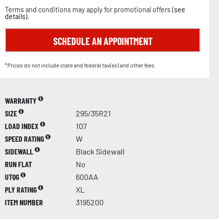
Terms and conditions may apply for promotional offers (
see
details
).
SCHEDULE AN APPOINTMENT
*Prices do not include state and federal tax(es) and other fees.
WARRANTY
SIZE
295/35R21
LOAD INDEX
107
SPEED RATING
W
SIDEWALL
Black Sidewall
RUN FLAT
No
UTQG
600AA
PLY RATING
XL
ITEM NUMBER
3195200