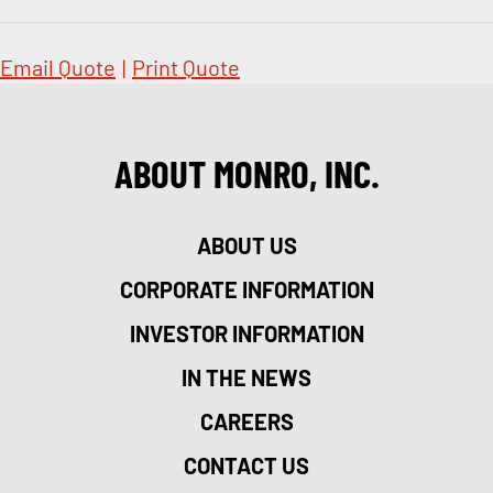
Email Quote
|
Print Quote
ABOUT MONRO, INC.
ABOUT US
CORPORATE INFORMATION
INVESTOR INFORMATION
IN THE NEWS
CAREERS
CONTACT US