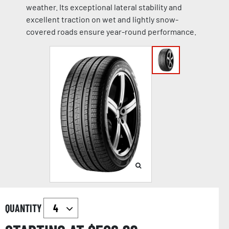
weather. Its exceptional lateral stability and
excellent traction on wet and lightly snow-
covered roads ensure year-round performance.
QUANTITY