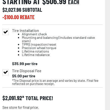
STARTING AT $
506.99
EACH
$
2,027.96
SUBTOTAL
-$
100.00
REBATE
Tire Installation
Alignment check
Mounting and balancing (includes standard valve
stem)
TPMS inspection/reset
Precision wheel torque
Lifetime rotations
Lifetime rebalance
$
35.99
per tire
Tire Disposal Fee
$
5.00
per tire
*Tire Disposal price is an average and varies by state. Final fee
reflected on purchase receipt.
$
2,091.92
TOTAL PRICE!
See store for final price.