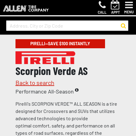
MENU
CALL
APPT
PIRELLI—SAVE $100 INSTANTLY
Scorpion Verde AS
Back to search
Performance All-Season
Pirelli's SCORPION VERDE™ ALL SEASON is a tire
designed for Crossovers and SUVs that utilizes
advanced technologies to provide
optimal comfort, safety, and performance on all
types of road surfaces, regardless of the