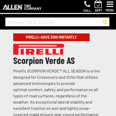
MENU
CALL
APPT
PIRELLI—SAVE $100 INSTANTLY
Scorpion Verde AS
Pirelli's SCORPION VERDE™ ALL SEASON is a tire
designed for Crossovers and SUVs that utilizes
advanced technologies to provide
optimal comfort, safety, and performance on all
types of road surfaces, regardless of the
weather. Its exceptional lateral stability and
excellent traction on wet and lightly snow-
covered roads ensure year-round performance.