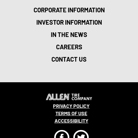
CORPORATE INFORMATION
INVESTOR INFORMATION
IN THE NEWS
CAREERS
CONTACT US
PRIVACY POLICY
TERMS OF USE
ACCESSIBILITY