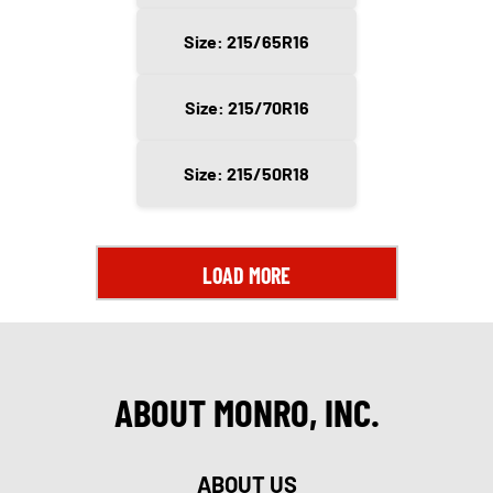
Size: 215/65R16
Size: 215/70R16
Size: 215/50R18
LOAD MORE
ABOUT MONRO, INC.
ABOUT US