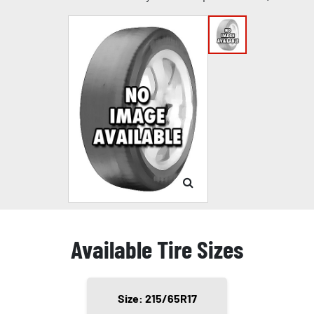
Available Tire Sizes
Size: 215/65R17