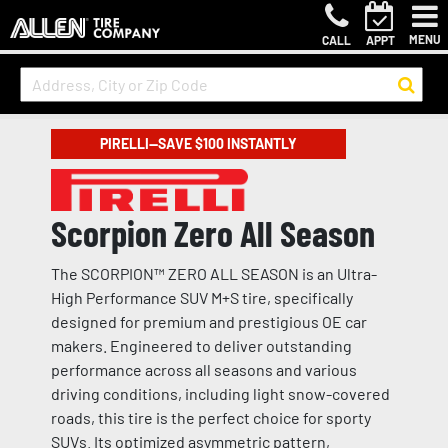
MENU
CALL
APPT
PIRELLI—SAVE $100 INSTANTLY
Scorpion Zero All Season
The SCORPION™ ZERO ALL SEASON is an Ultra-
High Performance SUV M+S tire, specifically
designed for premium and prestigious OE car
makers. Engineered to deliver outstanding
performance across all seasons and various
driving conditions, including light snow-covered
roads, this tire is the perfect choice for sporty
SUVs. Its optimized asymmetric pattern,