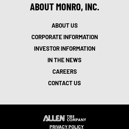
ABOUT MONRO, INC.
ABOUT US
CORPORATE INFORMATION
INVESTOR INFORMATION
IN THE NEWS
CAREERS
CONTACT US
PRIVACY POLICY