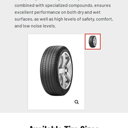
combined with specialized compounds, ensures
excellent performance on both dry and wet
surfaces, as well as high levels of safety, comfort,
and low noise levels.