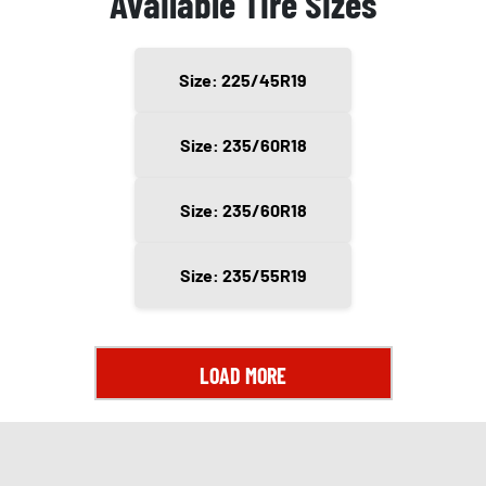
Available Tire Sizes
Size: 225/45R19
Size: 235/60R18
Size: 235/60R18
Size: 235/55R19
LOAD MORE