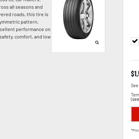
oss all seasons and
ered roads, this tire is
symmetric pattern,
cellent performance on
 safety, comfort, and low
$
1
See 
Term
(
see
*Pric