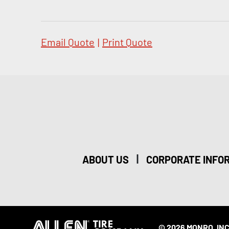
Email Quote
|
Print Quote
|
ABOUT US
CORPORATE INFO
© 2026 MONRO, INC