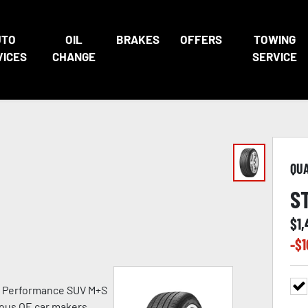
UTO
OIL
BRAKES
OFFERS
TOWING
VICES
CHANGE
SERVICE
QU
S
$
1,
-$
1
h Performance SUV M+S
ious OE car makers.