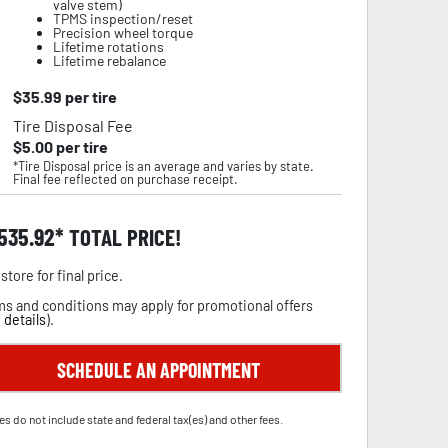
valve stem)
TPMS inspection/reset
Precision wheel torque
Lifetime rotations
Lifetime rebalance
$
35.99
per tire
Tire Disposal Fee
$
5.00
per tire
*Tire Disposal price is an average and varies by state.
Final fee reflected on purchase receipt.
,535.92
TOTAL PRICE!
store for final price.
s and conditions may apply for promotional offers
 details
).
SCHEDULE AN APPOINTMENT
es do not include state and federal tax(es) and other fees.