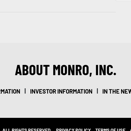
ABOUT MONRO, INC.
|
|
RMATION
INVESTOR INFORMATION
IN THE NE
. ALL RIGHTS RESERVED.
PRIVACY POLICY
TERMS OF USE