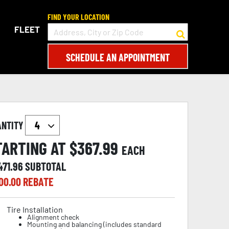
FIND YOUR LOCATION
FLEET
SCHEDULE AN APPOINTMENT
ANTITY
TARTING AT $
367.99
EACH
471.96
SUBTOTAL
00.00
REBATE
Tire Installation
Alignment check
Mounting and balancing (includes standard