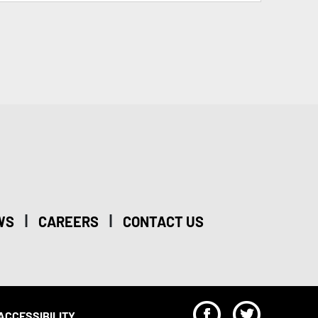
|
|
WS
CAREERS
CONTACT US
F
T
ACCESSIBILITY