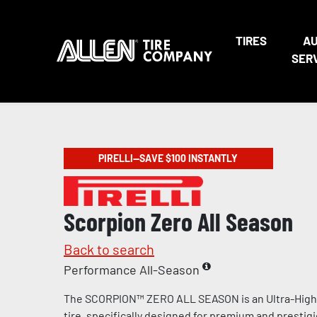
TIRES
A
SER
PIRELLI—SAVE $100 INSTANTLY
Scorpion Zero All Season
Back to search
Performance All-Season
The SCORPION™ ZERO ALL SEASON is an Ultra-Hig
tire, specifically designed for premium and prestig