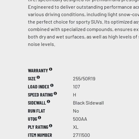
Engineered to deliver outstanding performance acr
various driving conditions, including light snow-cov
the perfect choice for sporty SUVs. Its optimized a
combined with specialized compounds, ensures ex
both dry and wet surfaces, as well as high levels of
noise levels.
WARRANTY
SIZE
255/50R19
LOAD INDEX
107
SPEED RATING
H
SIDEWALL
Black Sidewall
RUN FLAT
No
UTQG
500AA
PLY RATING
XL
ITEM NUMBER
2711500