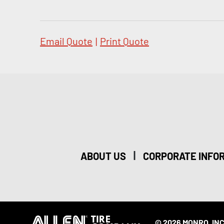
Email Quote
|
Print Quote
|
ABOUT US
CORPORATE INFO
© 2026 MONRO, INC