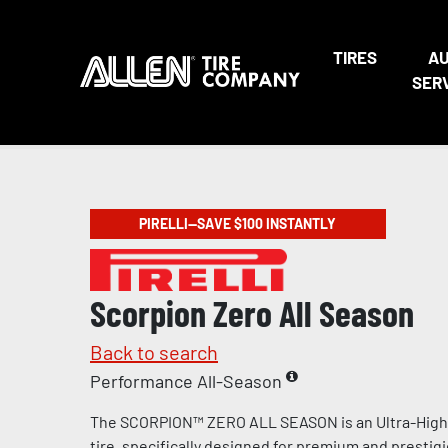
TIRES
A
SER
PIRELLI—SAVE $100 INSTANTLY
Scorpion Zero All Season
Back to search
Performance All-Season
The SCORPION™ ZERO ALL SEASON is an Ultra-Hig
tire, specifically designed for premium and prestig