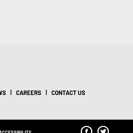
|
|
WS
CAREERS
CONTACT US
F
T
ACCESSIBILITY