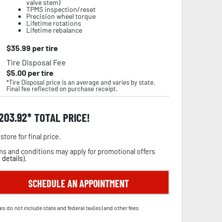
valve stem)
TPMS inspection/reset
Precision wheel torque
Lifetime rotations
Lifetime rebalance
$
35.99
per tire
Tire Disposal Fee
$
5.00
per tire
*Tire Disposal price is an average and varies by state.
Final fee reflected on purchase receipt.
,203.92
TOTAL PRICE!
store for final price.
s and conditions may apply for promotional offers
 details
).
SCHEDULE AN APPOINTMENT
es do not include state and federal tax(es) and other fees.