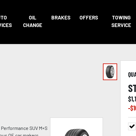
UTO
OIL
BRAKES
OFFERS
TOWING
VICES
CHANGE
SERVICE
QU
S
$
1,
-$
1
h Performance SUV M+S
ious OE car makers.