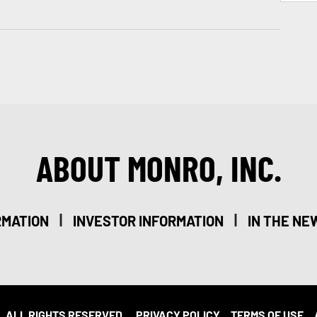
ABOUT MONRO, INC.
|
|
RMATION
INVESTOR INFORMATION
IN THE NE
. ALL RIGHTS RESERVED.
PRIVACY POLICY
TERMS OF USE