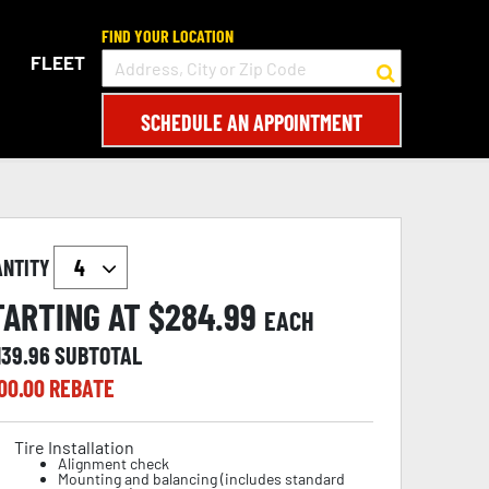
FIND YOUR LOCATION
FLEET
SCHEDULE AN APPOINTMENT
ANTITY
TARTING AT $
284.99
EACH
139.96
SUBTOTAL
00.00
REBATE
Tire Installation
Alignment check
Mounting and balancing (includes standard