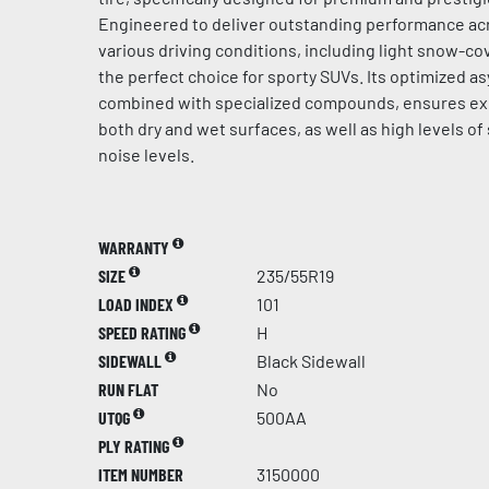
Engineered to deliver outstanding performance acr
various driving conditions, including light snow-cov
the perfect choice for sporty SUVs. Its optimized a
combined with specialized compounds, ensures ex
both dry and wet surfaces, as well as high levels of
noise levels.
WARRANTY
SIZE
235/55R19
LOAD INDEX
101
SPEED RATING
H
SIDEWALL
Black Sidewall
RUN FLAT
No
UTQG
500AA
PLY RATING
ITEM NUMBER
3150000