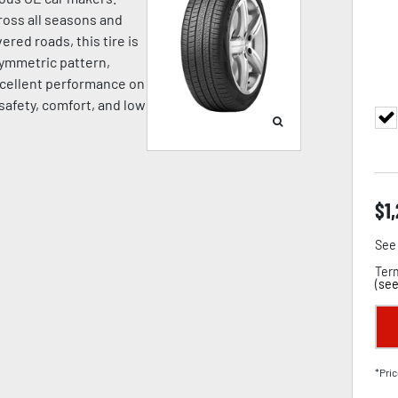
oss all seasons and
ered roads, this tire is
symmetric pattern,
cellent performance on
 safety, comfort, and low
$
1
See 
Term
(
see
*Pric