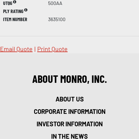
UTQG
500AA
PLY RATING
ITEM NUMBER
3635100
Email Quote
|
Print Quote
ABOUT MONRO, INC.
ABOUT US
CORPORATE INFORMATION
INVESTOR INFORMATION
IN THE NEWS