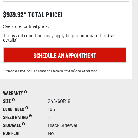
$
939.92
TOTAL PRICE!
See store for final price.
Terms and conditions may apply for promotional offers (
see
details
).
SCHEDULE AN APPOINTMENT
*Prices do not include state and federal tax(es) and other fees.
WARRANTY
SIZE
245/60R18
LOAD INDEX
105
SPEED RATING
T
SIDEWALL
Black Sidewall
RUN FLAT
No