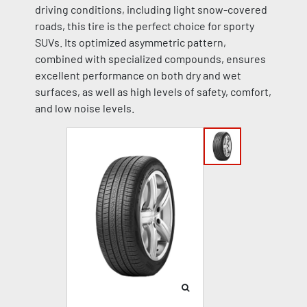
driving conditions, including light snow-covered
roads, this tire is the perfect choice for sporty
SUVs. Its optimized asymmetric pattern,
combined with specialized compounds, ensures
excellent performance on both dry and wet
surfaces, as well as high levels of safety, comfort,
and low noise levels.