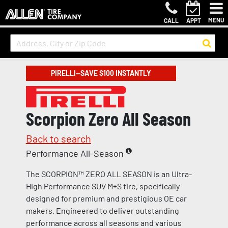
MENU
CALL
APPT
PIRELLI—SAVE $100 INSTANTLY
Scorpion Zero All Season
Back to search
Performance All-Season
The SCORPION™ ZERO ALL SEASON is an Ultra-
High Performance SUV M+S tire, specifically
designed for premium and prestigious OE car
makers. Engineered to deliver outstanding
performance across all seasons and various