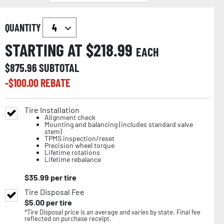
QUANTITY
STARTING AT $
218.99
EACH
$
875.96
SUBTOTAL
-$
100.00
REBATE
Tire Installation
Alignment check
Mounting and balancing (includes standard valve
stem)
TPMS inspection/reset
Precision wheel torque
Lifetime rotations
Lifetime rebalance
$
35.99
per tire
Tire Disposal Fee
$
5.00
per tire
*Tire Disposal price is an average and varies by state. Final fee
reflected on purchase receipt.