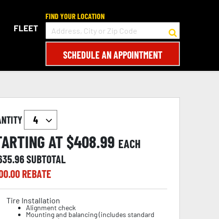
FIND YOUR LOCATION
FLEET
SCHEDULE AN APPOINTMENT
ANTITY
TARTING AT $
408.99
EACH
,635.96
SUBTOTAL
00.00
REBATE
Tire Installation
Alignment check
Mounting and balancing (includes standard