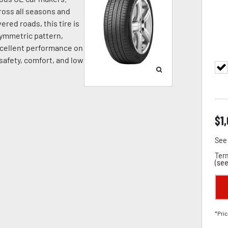
oss all seasons and
ered roads, this tire is
symmetric pattern,
cellent performance on
 safety, comfort, and low
$
1
See 
Term
(
see
*Pric