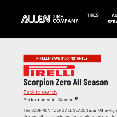
TIRES
A
SER
PIRELLI—SAVE $100 INSTANTLY
Scorpion Zero All Season
Back to search
Performance All-Season
The SCORPION™ ZERO ALL SEASON is an Ultra-Hig
tire, specifically designed for premium and prestig