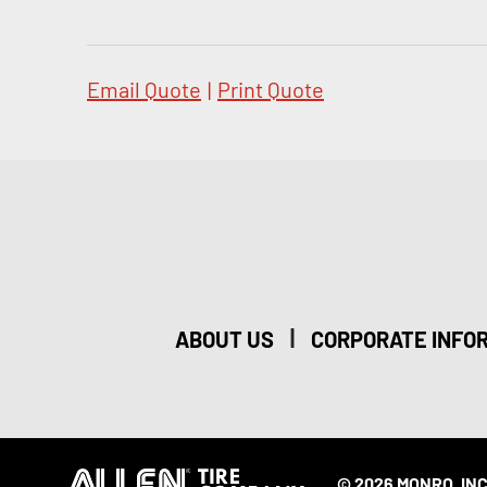
Email Quote
|
Print Quote
|
ABOUT US
CORPORATE INFO
© 2026 MONRO, INC