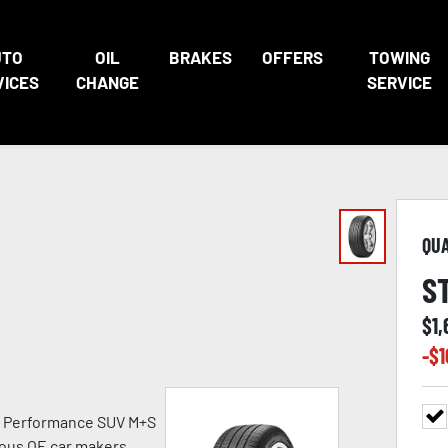
UTO
OIL
BRAKES
OFFERS
TOWING
VICES
CHANGE
SERVICE
QU
S
$
1
-$
1
h Performance SUV M+S
ious OE car makers.