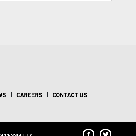
|
|
WS
CAREERS
CONTACT US
F
T
ACCESSIBILITY