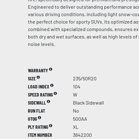
Engineered to deliver outstanding performance acr
various driving conditions, including light snow-cov
the perfect choice for sporty SUVs. Its optimized a
combined with specialized compounds, ensures ex
both dry and wet surfaces, as well as high levels of
noise levels.
WARRANTY
SIZE
235/50R20
LOAD INDEX
104
SPEED RATING
W
SIDEWALL
Black Sidewall
RUN FLAT
No
UTQG
500AA
PLY RATING
XL
ITEM NUMBER
3642200