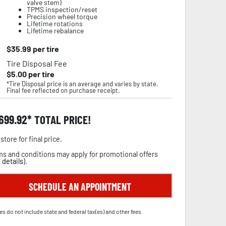
valve stem)
TPMS inspection/reset
Precision wheel torque
Lifetime rotations
Lifetime rebalance
$
35.99
per tire
Tire Disposal Fee
$
5.00
per tire
*Tire Disposal price is an average and varies by state.
Final fee reflected on purchase receipt.
,699.92
TOTAL PRICE!
store for final price.
s and conditions may apply for promotional offers
 details
).
SCHEDULE AN APPOINTMENT
es do not include state and federal tax(es) and other fees.