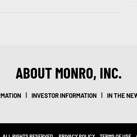
ABOUT MONRO, INC.
|
|
RMATION
INVESTOR INFORMATION
IN THE NE
. ALL RIGHTS RESERVED.
PRIVACY POLICY
TERMS OF USE