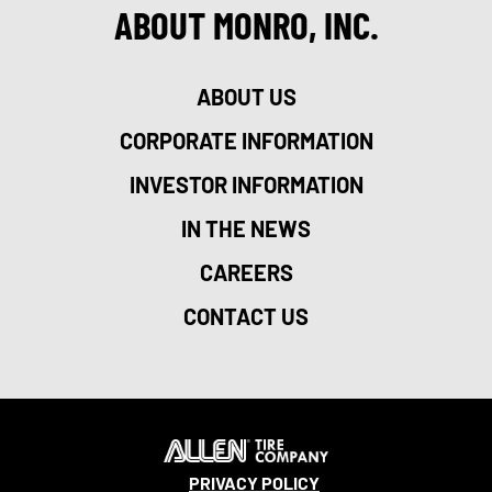
ABOUT MONRO, INC.
ABOUT US
CORPORATE INFORMATION
INVESTOR INFORMATION
IN THE NEWS
CAREERS
CONTACT US
PRIVACY POLICY