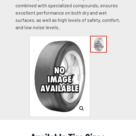
combined with specialized compounds, ensures
excellent performance on both dry and wet
surfaces, as well as high levels of safety, comfort,
and low noise levels.