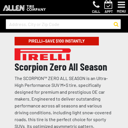
MENU
CALL
APPT
PIRELLI—SAVE $100 INSTANTLY
Scorpion Zero All Season
The SCORPION™ ZERO ALL SEASON is an Ultra-
High Performance SUV M+S tire, specifically
designed for premium and prestigious OE car
makers. Engineered to deliver outstanding
performance across all seasons and various
driving conditions, including light snow-covered
roads, this tire is the perfect choice for sporty
SUVs. Its optimized asymmetric pattern,