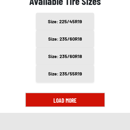
Available Tire Sizes
Size: 225/45R19
Size: 235/60R18
Size: 235/60R18
Size: 235/55R19
LOAD MORE