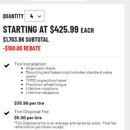
QUANTITY
STARTING AT $
425.99
EACH
$
1,703.96
SUBTOTAL
-$
100.00
REBATE
Tire Installation
Alignment check
Mounting and balancing (includes standard valve
stem)
TPMS inspection/reset
Precision wheel torque
Lifetime rotations
Lifetime rebalance
$
35.99
per tire
Tire Disposal Fee
$
5.00
per tire
*Tire Disposal price is an average and varies by state. Final fee
reflected on purchase receipt.