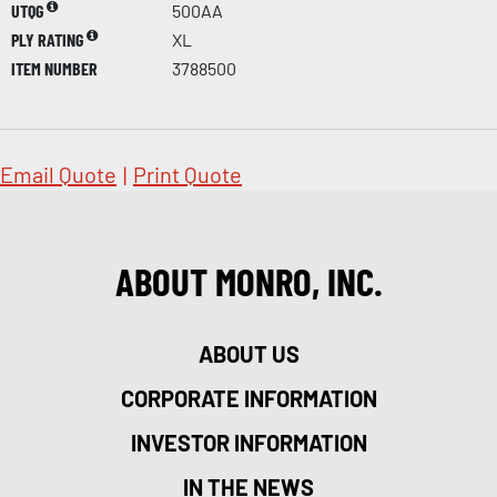
UTQG
500AA
PLY RATING
XL
ITEM NUMBER
3788500
Email Quote
|
Print Quote
ABOUT MONRO, INC.
ABOUT US
CORPORATE INFORMATION
INVESTOR INFORMATION
IN THE NEWS