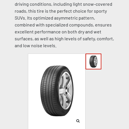
driving conditions, including light snow-covered
roads, this tire is the perfect choice for sporty
SUVs. Its optimized asymmetric pattern,
combined with specialized compounds, ensures
excellent performance on both dry and wet
surfaces, as well as high levels of safety, comfort,
and low noise levels.