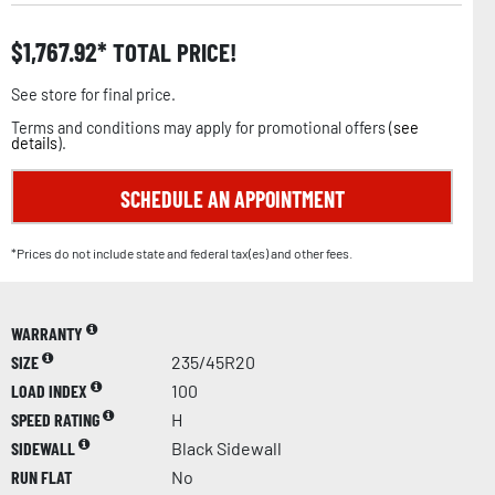
$
1,767.92
TOTAL PRICE!
See store for final price.
Terms and conditions may apply for promotional offers (
see
details
).
SCHEDULE AN APPOINTMENT
*Prices do not include state and federal tax(es) and other fees.
WARRANTY
SIZE
235/45R20
LOAD INDEX
100
SPEED RATING
H
SIDEWALL
Black Sidewall
RUN FLAT
No