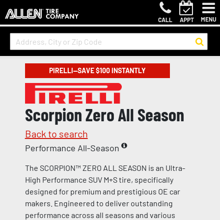
MENU
CALL
APPT
PIRELLI—SAVE $100 INSTANTLY
Scorpion Zero All Season
Back to search
Performance All-Season
The SCORPION™ ZERO ALL SEASON is an Ultra-
High Performance SUV M+S tire, specifically
designed for premium and prestigious OE car
makers. Engineered to deliver outstanding
performance across all seasons and various