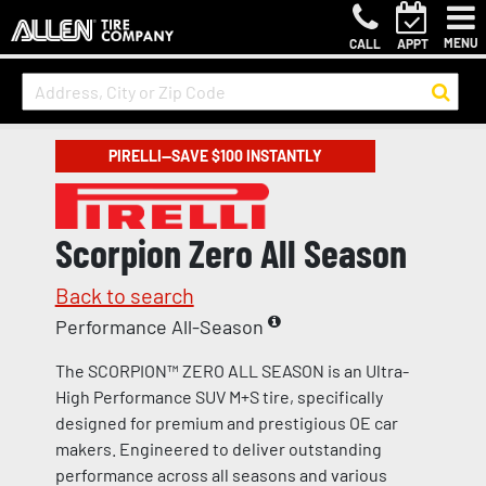
MENU
CALL
APPT
PIRELLI—SAVE $100 INSTANTLY
Scorpion Zero All Season
Back to search
Performance All-Season
The SCORPION™ ZERO ALL SEASON is an Ultra-
High Performance SUV M+S tire, specifically
designed for premium and prestigious OE car
makers. Engineered to deliver outstanding
performance across all seasons and various