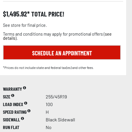
$
1,495.92
TOTAL PRICE!
See store for final price.
Terms and conditions may apply for promotional offers (
see
details
).
SCHEDULE AN APPOINTMENT
*Prices do not include state and federal tax(es) and other fees.
WARRANTY
SIZE
255/45R19
LOAD INDEX
100
SPEED RATING
H
SIDEWALL
Black Sidewall
RUN FLAT
No