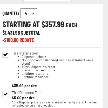
QUANTITY
STARTING AT $
357.99
EACH
$
1,431.96
SUBTOTAL
-$
100.00
REBATE
Tire Installation
Alignment check
Mounting and balancing (includes standard valve
stem)
TPMS inspection/reset
Precision wheel torque
Lifetime rotations
Lifetime rebalance
$
35.99
per tire
Tire Disposal Fee
$
5.00
per tire
*Tire Disposal price is an average and varies by state. Final fee
reflected on purchase receipt.