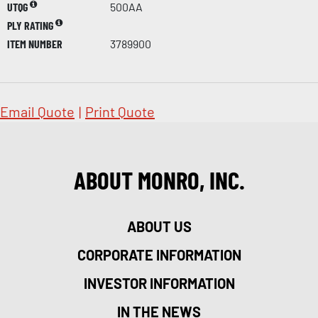
UTQG
500AA
PLY RATING
ITEM NUMBER
3789900
Email Quote
|
Print Quote
ABOUT MONRO, INC.
ABOUT US
CORPORATE INFORMATION
INVESTOR INFORMATION
IN THE NEWS