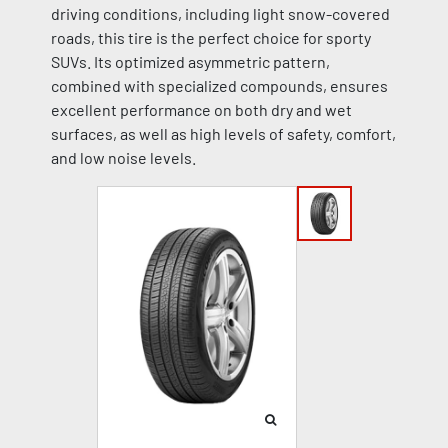
driving conditions, including light snow-covered
roads, this tire is the perfect choice for sporty
SUVs. Its optimized asymmetric pattern,
combined with specialized compounds, ensures
excellent performance on both dry and wet
surfaces, as well as high levels of safety, comfort,
and low noise levels.