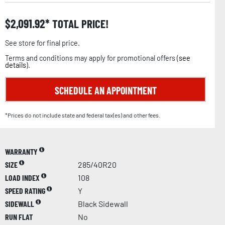
$
2,091.92
TOTAL PRICE!
See store for final price.
Terms and conditions may apply for promotional offers (
see
details
).
SCHEDULE AN APPOINTMENT
*Prices do not include state and federal tax(es) and other fees.
WARRANTY
SIZE
285/40R20
LOAD INDEX
108
SPEED RATING
Y
SIDEWALL
Black Sidewall
RUN FLAT
No