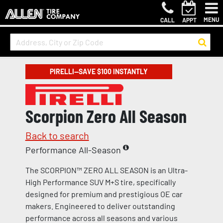
MENU
CALL
APPT
PIRELLI—SAVE $100 INSTANTLY
Scorpion Zero All Season
Back to search
Performance All-Season
The SCORPION™ ZERO ALL SEASON is an Ultra-
High Performance SUV M+S tire, specifically
designed for premium and prestigious OE car
makers. Engineered to deliver outstanding
performance across all seasons and various