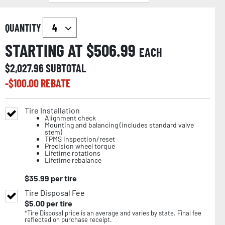
QUANTITY
STARTING AT $
506.99
EACH
$
2,027.96
SUBTOTAL
-$
100.00
REBATE
Tire Installation
Alignment check
Mounting and balancing (includes standard valve
stem)
TPMS inspection/reset
Precision wheel torque
Lifetime rotations
Lifetime rebalance
$
35.99
per tire
Tire Disposal Fee
$
5.00
per tire
*Tire Disposal price is an average and varies by state. Final fee
reflected on purchase receipt.