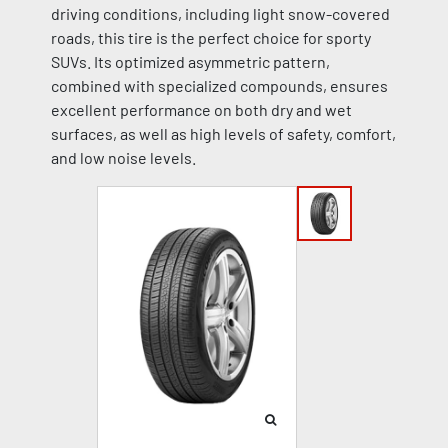
driving conditions, including light snow-covered
roads, this tire is the perfect choice for sporty
SUVs. Its optimized asymmetric pattern,
combined with specialized compounds, ensures
excellent performance on both dry and wet
surfaces, as well as high levels of safety, comfort,
and low noise levels.