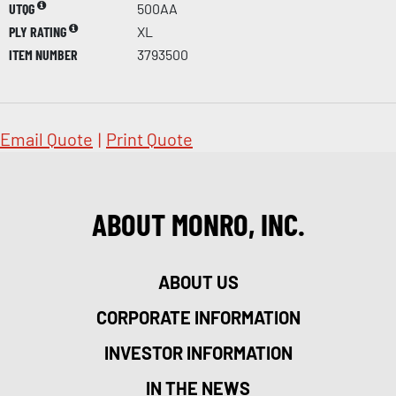
UTQG
500AA
PLY RATING
XL
ITEM NUMBER
3793500
Email Quote
|
Print Quote
ABOUT MONRO, INC.
ABOUT US
CORPORATE INFORMATION
INVESTOR INFORMATION
IN THE NEWS