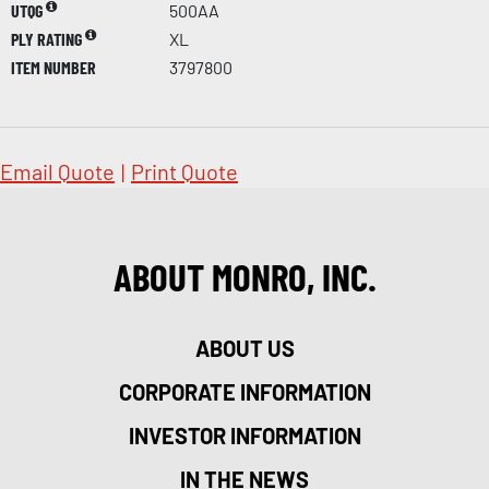
UTQG
500AA
PLY RATING
XL
ITEM NUMBER
3797800
Email Quote
|
Print Quote
ABOUT MONRO, INC.
ABOUT US
CORPORATE INFORMATION
INVESTOR INFORMATION
IN THE NEWS