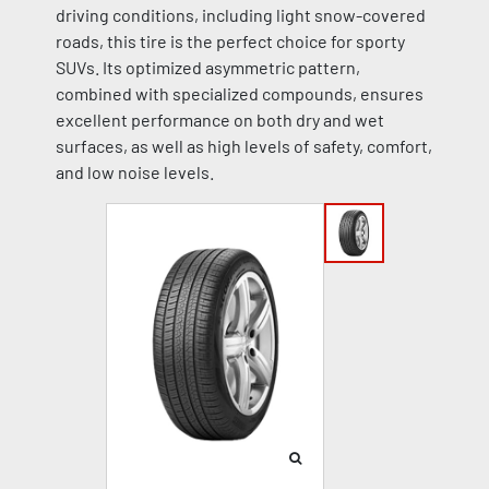
driving conditions, including light snow-covered
roads, this tire is the perfect choice for sporty
SUVs. Its optimized asymmetric pattern,
combined with specialized compounds, ensures
excellent performance on both dry and wet
surfaces, as well as high levels of safety, comfort,
and low noise levels.