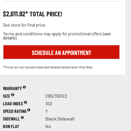
$
2,011.92
TOTAL PRICE!
See store for final price.
Terms and conditions may apply for promotional offers (
see
details
).
SCHEDULE AN APPOINTMENT
*Prices do not include state and federal tax(es) and other fees.
WARRANTY
SIZE
265/35R22
LOAD INDEX
102
SPEED RATING
Y
SIDEWALL
Black Sidewall
RUN FLAT
No