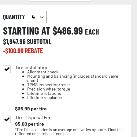
QUANTITY
STARTING AT $
486.99
EACH
$
1,947.96
SUBTOTAL
-$
100.00
REBATE
Tire Installation
Alignment check
Mounting and balancing (includes standard valve
stem)
TPMS inspection/reset
Precision wheel torque
Lifetime rotations
Lifetime rebalance
$
35.99
per tire
Tire Disposal Fee
$
5.00
per tire
*Tire Disposal price is an average and varies by state. Final fee
reflected on purchase receipt.