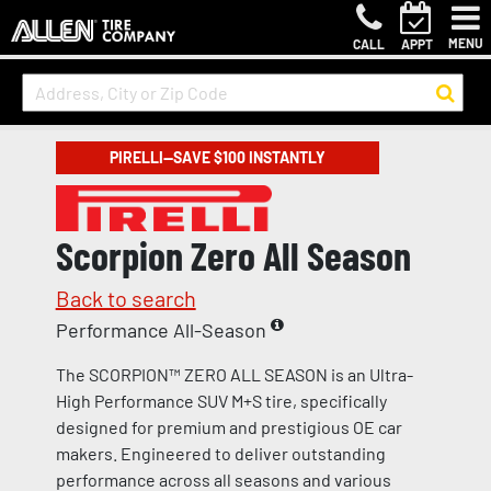
MENU
CALL
APPT
PIRELLI—SAVE $100 INSTANTLY
Scorpion Zero All Season
Back to search
Performance All-Season
The SCORPION™ ZERO ALL SEASON is an Ultra-
High Performance SUV M+S tire, specifically
designed for premium and prestigious OE car
makers. Engineered to deliver outstanding
performance across all seasons and various