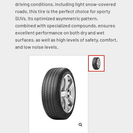
driving conditions, including light snow-covered
roads, this tire is the perfect choice for sporty
SUVs. Its optimized asymmetric pattern,
combined with specialized compounds, ensures
excellent performance on both dry and wet
surfaces, as well as high levels of safety, comfort,
and low noise levels.