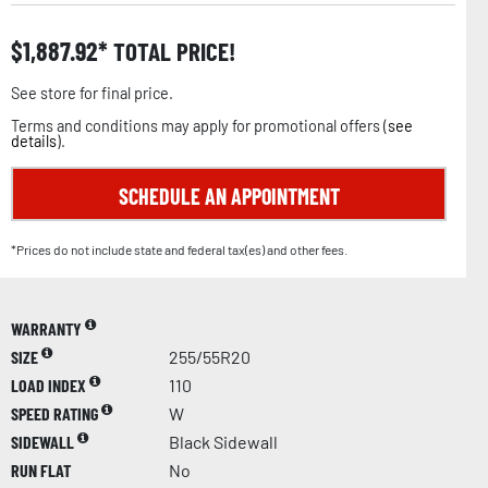
$
1,887.92
TOTAL PRICE!
See store for final price.
Terms and conditions may apply for promotional offers (
see
details
).
SCHEDULE AN APPOINTMENT
*Prices do not include state and federal tax(es) and other fees.
WARRANTY
SIZE
255/55R20
LOAD INDEX
110
SPEED RATING
W
SIDEWALL
Black Sidewall
RUN FLAT
No