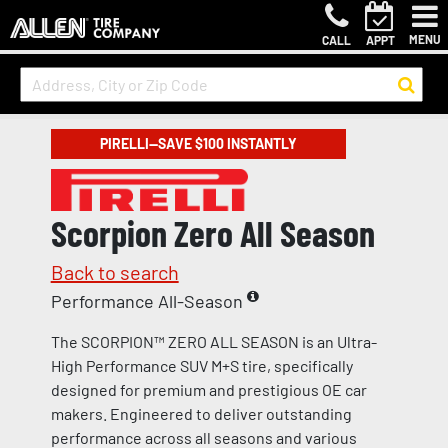
MENU
CALL
APPT
PIRELLI—SAVE $100 INSTANTLY
Scorpion Zero All Season
Back to search
Performance All-Season
The SCORPION™ ZERO ALL SEASON is an Ultra-
High Performance SUV M+S tire, specifically
designed for premium and prestigious OE car
makers. Engineered to deliver outstanding
performance across all seasons and various