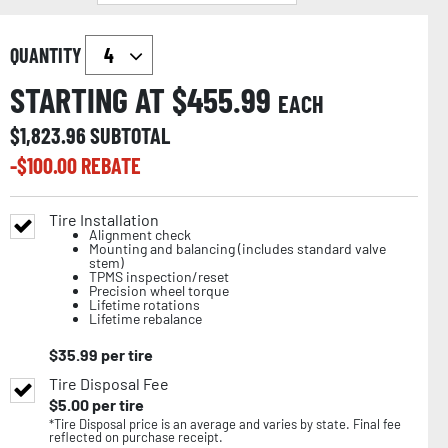
QUANTITY
STARTING AT $
455.99
EACH
$
1,823.96
SUBTOTAL
-$
100.00
REBATE
Tire Installation
Alignment check
Mounting and balancing (includes standard valve
stem)
TPMS inspection/reset
Precision wheel torque
Lifetime rotations
Lifetime rebalance
$
35.99
per tire
Tire Disposal Fee
$
5.00
per tire
*Tire Disposal price is an average and varies by state. Final fee
reflected on purchase receipt.