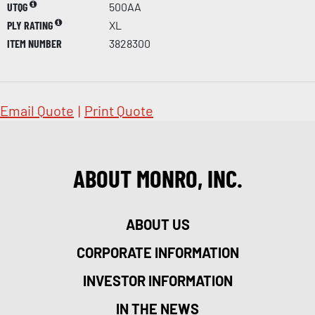
UTQG
500AA
PLY RATING
XL
ITEM NUMBER
3828300
Email Quote
|
Print Quote
ABOUT MONRO, INC.
ABOUT US
CORPORATE INFORMATION
INVESTOR INFORMATION
IN THE NEWS