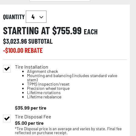
QUANTITY
STARTING AT $
755.99
EACH
$
3,023.96
SUBTOTAL
-$
100.00
REBATE
Tire Installation
Alignment check
Mounting and balancing (includes standard valve
stem)
TPMS inspection/reset
Precision wheel torque
Lifetime rotations
Lifetime rebalance
$
35.99
per tire
Tire Disposal Fee
$
5.00
per tire
*Tire Disposal price is an average and varies by state. Final fee
reflected on purchase receipt.