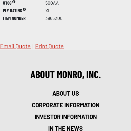
UTQG
500AA
PLY RATING
XL
ITEM NUMBER
3965200
Email Quote
|
Print Quote
ABOUT MONRO, INC.
ABOUT US
CORPORATE INFORMATION
INVESTOR INFORMATION
IN THE NEWS