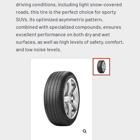
driving conditions, including light snow-covered
roads, this tire is the perfect choice for sporty
SUVs. Its optimized asymmetric pattern,
combined with specialized compounds, ensures
excellent performance on both dry and wet
surfaces, as well as high levels of safety, comfort,
and low noise levels.