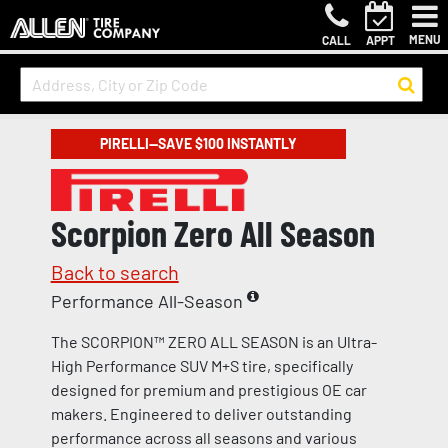
MENU
CALL
APPT
PIRELLI—SAVE $100 INSTANTLY
Scorpion Zero All Season
Back to search
Performance All-Season
The SCORPION™ ZERO ALL SEASON is an Ultra-
High Performance SUV M+S tire, specifically
designed for premium and prestigious OE car
makers. Engineered to deliver outstanding
performance across all seasons and various