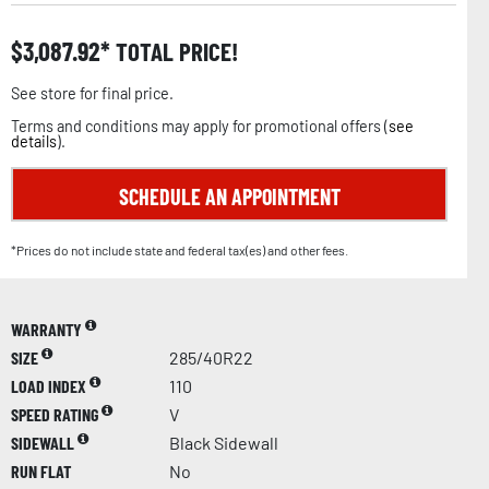
$
3,087.92
TOTAL PRICE!
See store for final price.
Terms and conditions may apply for promotional offers (
see
details
).
SCHEDULE AN APPOINTMENT
*Prices do not include state and federal tax(es) and other fees.
WARRANTY
SIZE
285/40R22
LOAD INDEX
110
SPEED RATING
V
SIDEWALL
Black Sidewall
RUN FLAT
No