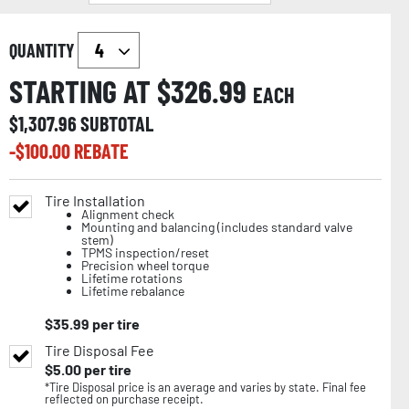
QUANTITY
STARTING AT $
326.99
EACH
$
1,307.96
SUBTOTAL
-$
100.00
REBATE
Tire Installation
Alignment check
Mounting and balancing (includes standard valve
stem)
TPMS inspection/reset
Precision wheel torque
Lifetime rotations
Lifetime rebalance
$
35.99
per tire
Tire Disposal Fee
$
5.00
per tire
*Tire Disposal price is an average and varies by state. Final fee
reflected on purchase receipt.