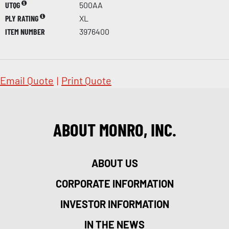
UTQG
500AA
PLY RATING
XL
ITEM NUMBER
3976400
Email Quote
|
Print Quote
ABOUT MONRO, INC.
ABOUT US
CORPORATE INFORMATION
INVESTOR INFORMATION
IN THE NEWS