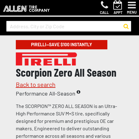
MENU
CALL
APPT
PIRELLI—SAVE $100 INSTANTLY
Scorpion Zero All Season
Back to search
Performance All-Season
The SCORPION™ ZERO ALL SEASON is an Ultra-
High Performance SUV M+S tire, specifically
designed for premium and prestigious OE car
makers. Engineered to deliver outstanding
performance across all seasons and various