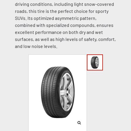
driving conditions, including light snow-covered
roads, this tire is the perfect choice for sporty
SUVs. Its optimized asymmetric pattern,
combined with specialized compounds, ensures
excellent performance on both dry and wet
surfaces, as well as high levels of safety, comfort,
and low noise levels.