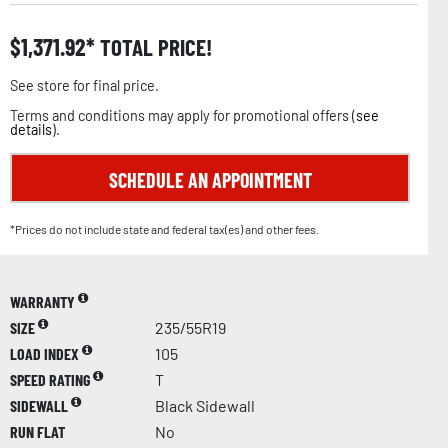
$
1,371.92
TOTAL PRICE!
See store for final price.
Terms and conditions may apply for promotional offers (
see
details
).
SCHEDULE AN APPOINTMENT
*Prices do not include state and federal tax(es) and other fees.
WARRANTY
SIZE
235/55R19
LOAD INDEX
105
SPEED RATING
T
SIDEWALL
Black Sidewall
RUN FLAT
No