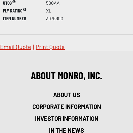
UTQG
500AA
PLY RATING
XL
ITEM NUMBER
3976600
Email Quote
|
Print Quote
ABOUT MONRO, INC.
ABOUT US
CORPORATE INFORMATION
INVESTOR INFORMATION
IN THE NEWS