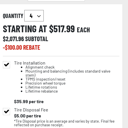
QUANTITY
STARTING AT $
517.99
EACH
$
2,071.96
SUBTOTAL
-$
100.00
REBATE
Tire Installation
Alignment check
Mounting and balancing (includes standard valve
stem)
TPMS inspection/reset
Precision wheel torque
Lifetime rotations
Lifetime rebalance
$
35.99
per tire
Tire Disposal Fee
$
5.00
per tire
*Tire Disposal price is an average and varies by state. Final fee
reflected on purchase receipt.