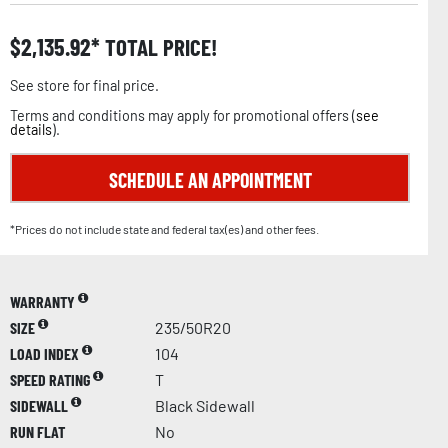
$
2,135.92
TOTAL PRICE!
See store for final price.
Terms and conditions may apply for promotional offers (
see
details
).
SCHEDULE AN APPOINTMENT
*Prices do not include state and federal tax(es) and other fees.
WARRANTY
SIZE
235/50R20
LOAD INDEX
104
SPEED RATING
T
SIDEWALL
Black Sidewall
RUN FLAT
No