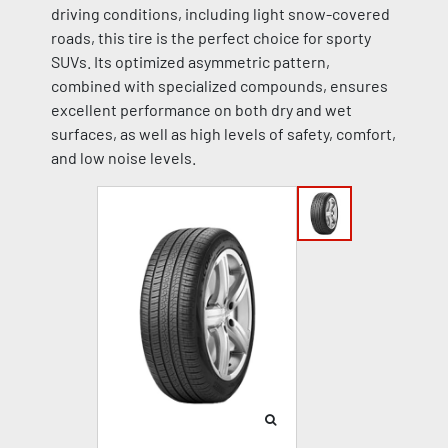
driving conditions, including light snow-covered
roads, this tire is the perfect choice for sporty
SUVs. Its optimized asymmetric pattern,
combined with specialized compounds, ensures
excellent performance on both dry and wet
surfaces, as well as high levels of safety, comfort,
and low noise levels.