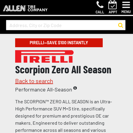
MENU
CALL
APPT
PIRELLI—SAVE $100 INSTANTLY
Scorpion Zero All Season
Back to search
Performance All-Season
The SCORPION™ ZERO ALL SEASON is an Ultra-
High Performance SUV M+S tire, specifically
designed for premium and prestigious OE car
makers. Engineered to deliver outstanding
performance across all seasons and various