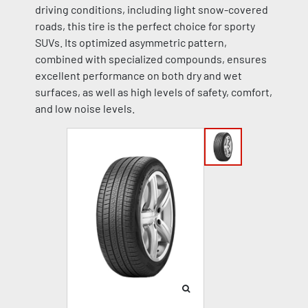
driving conditions, including light snow-covered
roads, this tire is the perfect choice for sporty
SUVs. Its optimized asymmetric pattern,
combined with specialized compounds, ensures
excellent performance on both dry and wet
surfaces, as well as high levels of safety, comfort,
and low noise levels.