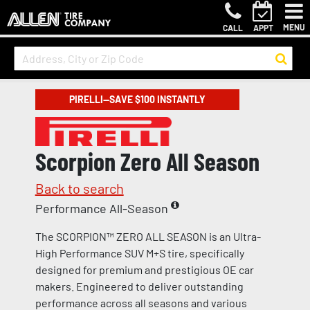
MENU
CALL
APPT
PIRELLI—SAVE $100 INSTANTLY
Scorpion Zero All Season
Back to search
Performance All-Season
The SCORPION™ ZERO ALL SEASON is an Ultra-
High Performance SUV M+S tire, specifically
designed for premium and prestigious OE car
makers. Engineered to deliver outstanding
performance across all seasons and various