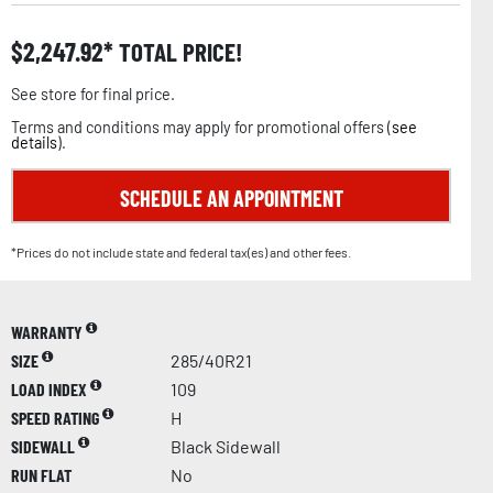
$
2,247.92
TOTAL PRICE!
See store for final price.
Terms and conditions may apply for promotional offers (
see
details
).
SCHEDULE AN APPOINTMENT
*Prices do not include state and federal tax(es) and other fees.
WARRANTY
SIZE
285/40R21
LOAD INDEX
109
SPEED RATING
H
SIDEWALL
Black Sidewall
RUN FLAT
No