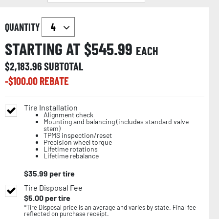
QUANTITY
STARTING AT $
545.99
EACH
$
2,183.96
SUBTOTAL
-$
100.00
REBATE
Tire Installation
Alignment check
Mounting and balancing (includes standard valve
stem)
TPMS inspection/reset
Precision wheel torque
Lifetime rotations
Lifetime rebalance
$
35.99
per tire
Tire Disposal Fee
$
5.00
per tire
*Tire Disposal price is an average and varies by state. Final fee
reflected on purchase receipt.