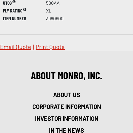
UTQG
500AA
PLY RATING
XL
ITEM NUMBER
3980600
Email Quote
|
Print Quote
ABOUT MONRO, INC.
ABOUT US
CORPORATE INFORMATION
INVESTOR INFORMATION
IN THE NEWS