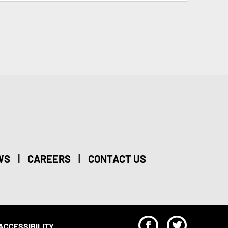
|
|
WS
CAREERS
CONTACT US
F
T
ACCESSIBILITY