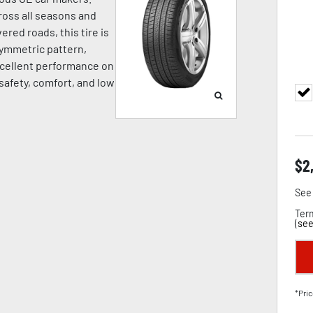
oss all seasons and
ered roads, this tire is
symmetric pattern,
cellent performance on
 safety, comfort, and low
$
2
See 
Term
(
see
*Pric