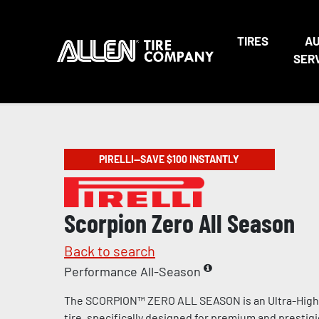
TIRES
A
SER
PIRELLI—SAVE $100 INSTANTLY
Scorpion Zero All Season
Back to search
Performance All-Season
The SCORPION™ ZERO ALL SEASON is an Ultra-Hig
tire, specifically designed for premium and prestig