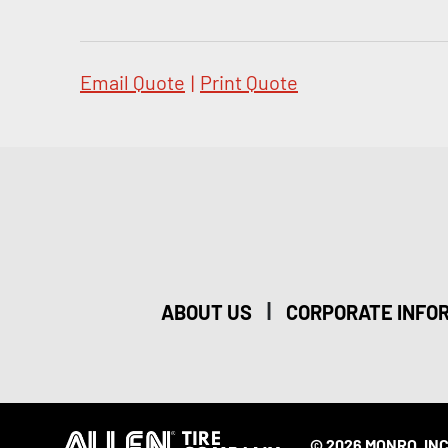
Email Quote
|
Print Quote
|
ABOUT US
CORPORATE INFO
© 2026 MONRO, INC