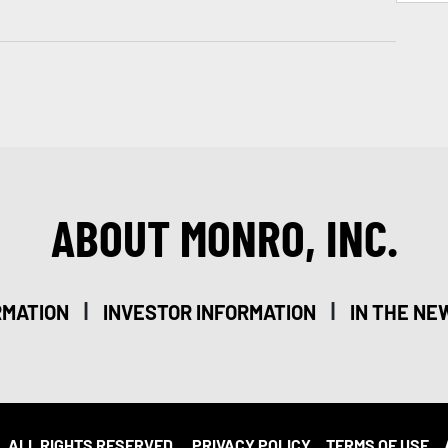
ABOUT MONRO, INC.
|
|
RMATION
INVESTOR INFORMATION
IN THE NE
. ALL RIGHTS RESERVED.
PRIVACY POLICY
TERMS OF USE