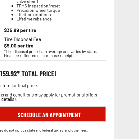
valve stem)
TPMS inspection/reset
Precision wheel torque
Lifetime rotations
Lifetime rebalance
$
35.99
per tire
Tire Disposal Fee
$
5.00
per tire
*Tire Disposal price is an average and varies by state.
Final fee reflected on purchase receipt.
,159.92
TOTAL PRICE!
store for final price.
s and conditions may apply for promotional offers
 details
).
SCHEDULE AN APPOINTMENT
es do not include state and federal tax(es) and other fees.