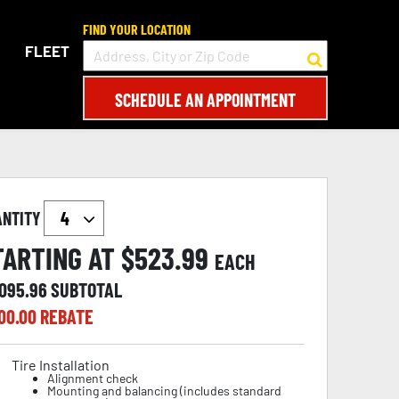
FIND YOUR LOCATION
FLEET
SCHEDULE AN APPOINTMENT
ANTITY
TARTING AT $
523.99
EACH
,095.96
SUBTOTAL
00.00
REBATE
Tire Installation
Alignment check
Mounting and balancing (includes standard