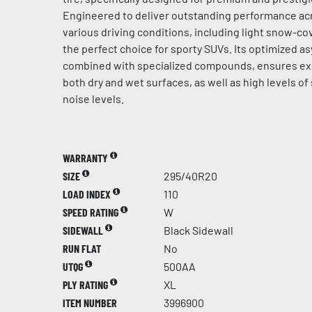
Engineered to deliver outstanding performance acr
various driving conditions, including light snow-cov
the perfect choice for sporty SUVs. Its optimized a
combined with specialized compounds, ensures ex
both dry and wet surfaces, as well as high levels of
noise levels.
WARRANTY
SIZE
295/40R20
LOAD INDEX
110
SPEED RATING
W
SIDEWALL
Black Sidewall
RUN FLAT
No
UTQG
500AA
PLY RATING
XL
ITEM NUMBER
3996900