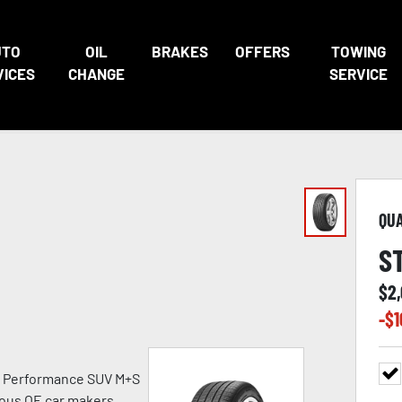
UTO
OIL
BRAKES
OFFERS
TOWING
VICES
CHANGE
SERVICE
QU
S
$
2
-$
1
h Performance SUV M+S
ious OE car makers.