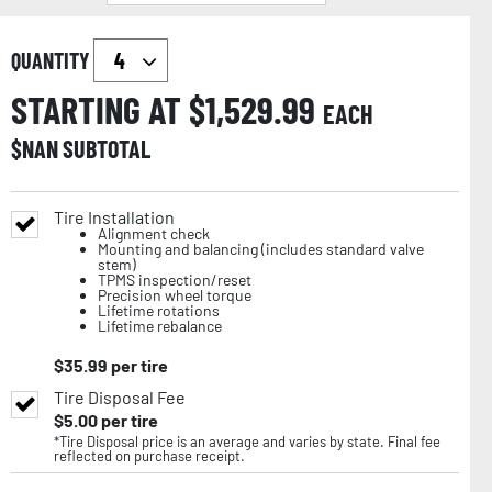
QUANTITY
STARTING AT $
1,529.99
EACH
$
NAN
SUBTOTAL
Tire Installation
Alignment check
Mounting and balancing (includes standard valve
stem)
TPMS inspection/reset
Precision wheel torque
Lifetime rotations
Lifetime rebalance
$
35.99
per tire
Tire Disposal Fee
$
5.00
per tire
*Tire Disposal price is an average and varies by state. Final fee
reflected on purchase receipt.