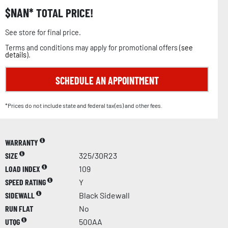
$
NAN
TOTAL PRICE!
See store for final price.
Terms and conditions may apply for promotional offers (
see
details
).
SCHEDULE AN APPOINTMENT
*Prices do not include state and federal tax(es) and other fees.
WARRANTY
SIZE
325/30R23
LOAD INDEX
109
SPEED RATING
Y
SIDEWALL
Black Sidewall
RUN FLAT
No
UTQG
500AA