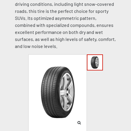
driving conditions, including light snow-covered
roads, this tire is the perfect choice for sporty
SUVs. Its optimized asymmetric pattern,
combined with specialized compounds, ensures
excellent performance on both dry and wet
surfaces, as well as high levels of safety, comfort,
and low noise levels.