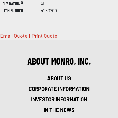
PLY RATING
XL
ITEM NUMBER
4230700
Email Quote
|
Print Quote
ABOUT MONRO, INC.
ABOUT US
CORPORATE INFORMATION
INVESTOR INFORMATION
IN THE NEWS