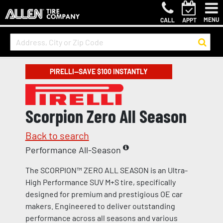
MENU
CALL
APPT
PIRELLI—SAVE $100 INSTANTLY
Scorpion Zero All Season
Back to search
Performance All-Season
The SCORPION™ ZERO ALL SEASON is an Ultra-
High Performance SUV M+S tire, specifically
designed for premium and prestigious OE car
makers. Engineered to deliver outstanding
performance across all seasons and various