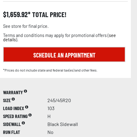
$
1,659.92
TOTAL PRICE!
See store for final price.
Terms and conditions may apply for promotional offers (
see
details
).
SCHEDULE AN APPOINTMENT
*Prices do not include state and federal tax(es) and other fees.
WARRANTY
SIZE
245/45R20
LOAD INDEX
103
SPEED RATING
H
SIDEWALL
Black Sidewall
RUN FLAT
No