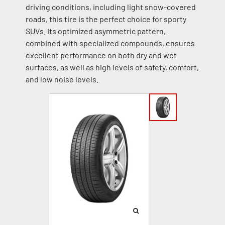
driving conditions, including light snow-covered
roads, this tire is the perfect choice for sporty
SUVs. Its optimized asymmetric pattern,
combined with specialized compounds, ensures
excellent performance on both dry and wet
surfaces, as well as high levels of safety, comfort,
and low noise levels.