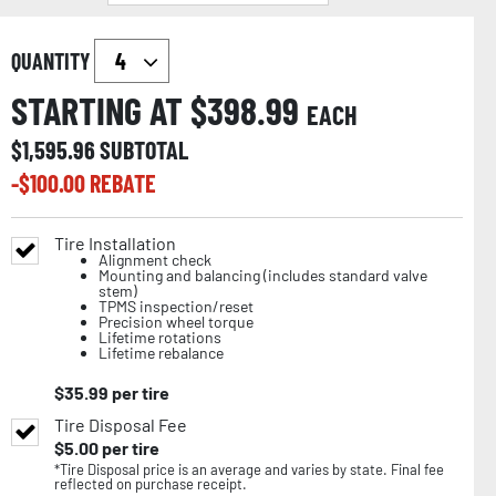
QUANTITY
STARTING AT $
398.99
EACH
$
1,595.96
SUBTOTAL
-$
100.00
REBATE
Tire Installation
Alignment check
Mounting and balancing (includes standard valve
stem)
TPMS inspection/reset
Precision wheel torque
Lifetime rotations
Lifetime rebalance
$
35.99
per tire
Tire Disposal Fee
$
5.00
per tire
*Tire Disposal price is an average and varies by state. Final fee
reflected on purchase receipt.