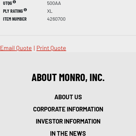
UTQG
500AA
PLY RATING
XL
ITEM NUMBER
4260700
Email Quote
|
Print Quote
ABOUT MONRO, INC.
ABOUT US
CORPORATE INFORMATION
INVESTOR INFORMATION
IN THE NEWS