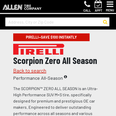
MENU
CALL
APPT
PIRELLI—SAVE $100 INSTANTLY
Scorpion Zero All Season
Back to search
Performance All-Season
The SCORPION™ ZERO ALL SEASON is an Ultra-
High Performance SUV M+S tire, specifically
designed for premium and prestigious OE car
makers. Engineered to deliver outstanding
performance across all seasons and various