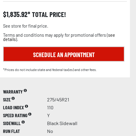
$
1,835.92
TOTAL PRICE!
See store for final price.
Terms and conditions may apply for promotional offers (
see
details
).
SCHEDULE AN APPOINTMENT
*Prices do not include state and federal tax(es) and other fees.
WARRANTY
SIZE
275/45R21
LOAD INDEX
110
SPEED RATING
Y
SIDEWALL
Black Sidewall
RUN FLAT
No