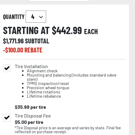
QUANTITY
STARTING AT $
442.99
EACH
$
1,771.96
SUBTOTAL
-$
100.00
REBATE
Tire Installation
Alignment check
Mounting and balancing (includes standard valve
stem)
TPMS inspection/reset
Precision wheel torque
Lifetime rotations
Lifetime rebalance
$
35.99
per tire
Tire Disposal Fee
$
5.00
per tire
*Tire Disposal price is an average and varies by state. Final fee
reflected on purchase receipt.