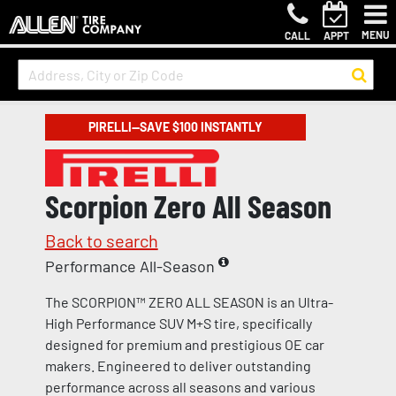
MENU
CALL
APPT
PIRELLI—SAVE $100 INSTANTLY
Scorpion Zero All Season
Back to search
Performance All-Season
The SCORPION™ ZERO ALL SEASON is an Ultra-
High Performance SUV M+S tire, specifically
designed for premium and prestigious OE car
makers. Engineered to deliver outstanding
performance across all seasons and various