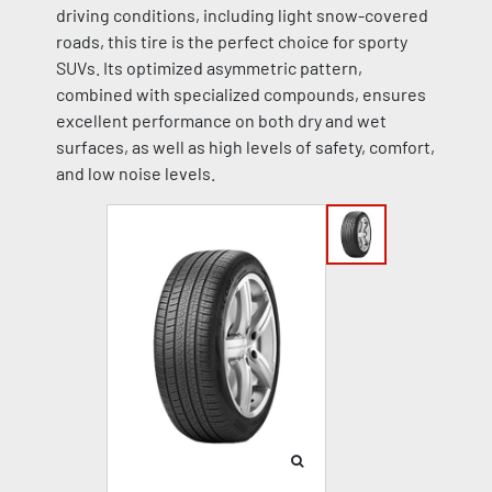
driving conditions, including light snow-covered
roads, this tire is the perfect choice for sporty
SUVs. Its optimized asymmetric pattern,
combined with specialized compounds, ensures
excellent performance on both dry and wet
surfaces, as well as high levels of safety, comfort,
and low noise levels.