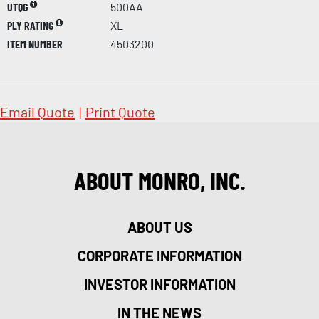
UTQG
500AA
PLY RATING
XL
ITEM NUMBER
4503200
Email Quote
|
Print Quote
ABOUT MONRO, INC.
ABOUT US
CORPORATE INFORMATION
INVESTOR INFORMATION
IN THE NEWS