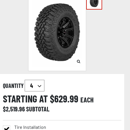
QUANTITY
STARTING AT $
629.99
EACH
$
2,519.96
SUBTOTAL
Tire Installation