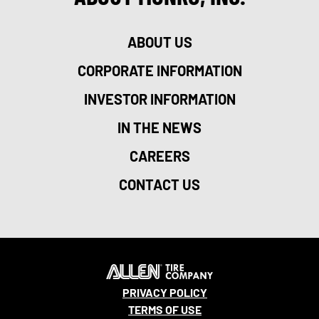
ABOUT US
CORPORATE INFORMATION
INVESTOR INFORMATION
IN THE NEWS
CAREERS
CONTACT US
PRIVACY POLICY
TERMS OF USE