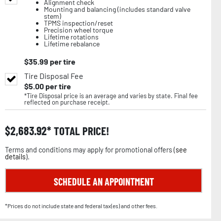
Alignment check
Mounting and balancing (includes standard valve
stem)
TPMS inspection/reset
Precision wheel torque
Lifetime rotations
Lifetime rebalance
$
35.99
per tire
Tire Disposal Fee
$
5.00
per tire
*Tire Disposal price is an average and varies by state. Final fee
reflected on purchase receipt.
$
2,683.92
TOTAL PRICE!
Terms and conditions may apply for promotional offers (
see
details
).
SCHEDULE AN APPOINTMENT
*Prices do not include state and federal tax(es) and other fees.