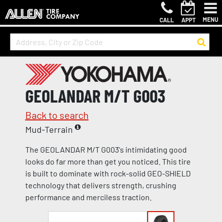
MENU
CALL
APPT
GEOLANDAR M/T G003
Back to search
Mud-Terrain
The GEOLANDAR M/T G003's intimidating good
looks do far more than get you noticed. This tire
is built to dominate with rock-solid GEO-SHIELD
technology that delivers strength, crushing
performance and merciless traction.