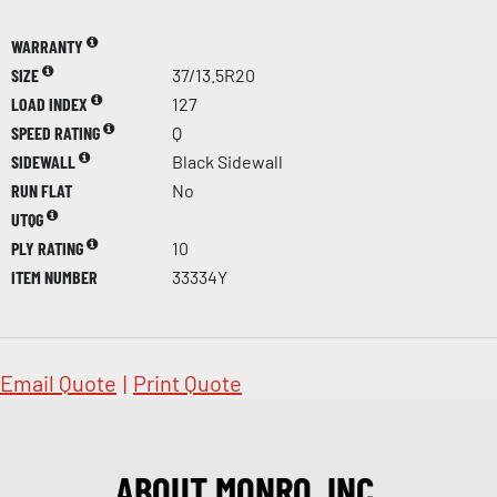
WARRANTY
SIZE
37/13.5R20
LOAD INDEX
127
SPEED RATING
Q
SIDEWALL
Black Sidewall
RUN FLAT
No
UTQG
PLY RATING
10
ITEM NUMBER
33334Y
Email Quote
|
Print Quote
ABOUT MONRO, INC.