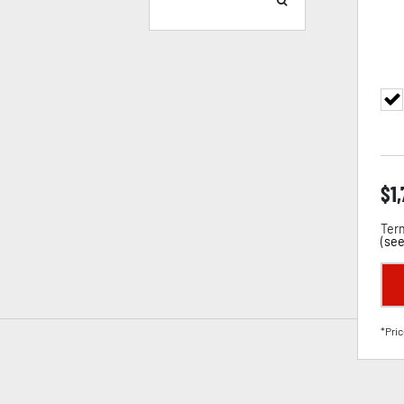
$
1
Term
(
see
*Pric