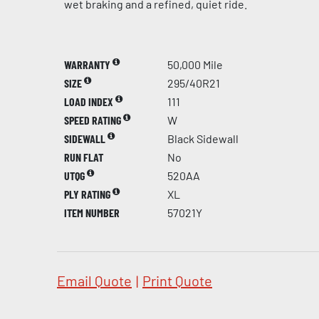
wet braking and a refined, quiet ride.
WARRANTY
50,000 Mile
SIZE
295/40R21
LOAD INDEX
111
SPEED RATING
W
SIDEWALL
Black Sidewall
RUN FLAT
No
UTQG
520AA
PLY RATING
XL
ITEM NUMBER
57021Y
Email Quote
|
Print Quote