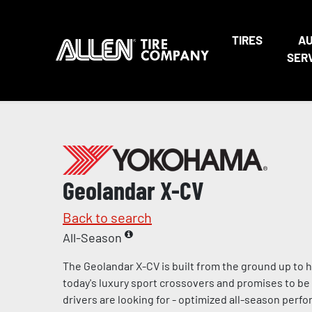
TIRES
A
SER
Geolandar X-CV
Back to search
All-Season
The Geolandar X-CV is built from the ground up to
today's luxury sport crossovers and promises to be 
drivers are looking for - optimized all-season per