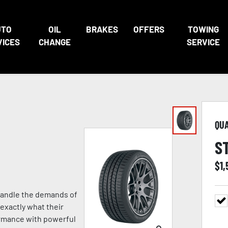
UTO
OIL
BRAKES
OFFERS
TOWING
VICES
CHANGE
SERVICE
QU
S
$
1,
 handle the demands of
exactly what their
formance with powerful