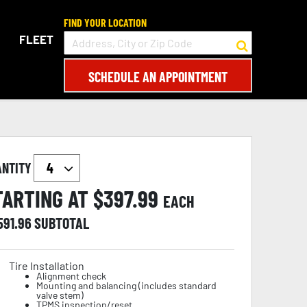
FIND YOUR LOCATION
FLEET
SCHEDULE AN APPOINTMENT
ANTITY
TARTING AT $
397.99
EACH
591.96
SUBTOTAL
Tire Installation
Alignment check
Mounting and balancing (includes standard
valve stem)
TPMS inspection/reset