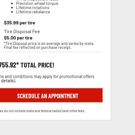
Precision wheel torque
Lifetime rotations
Lifetime rebalance
$
35.99
per tire
Tire Disposal Fee
$
5.00
per tire
*Tire Disposal price is an average and varies by state.
Final fee reflected on purchase receipt.
,755.92
TOTAL PRICE!
s and conditions may apply for promotional offers
 details
).
SCHEDULE AN APPOINTMENT
es do not include state and federal tax(es) and other fees.