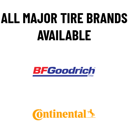
ALL MAJOR TIRE BRANDS
AVAILABLE