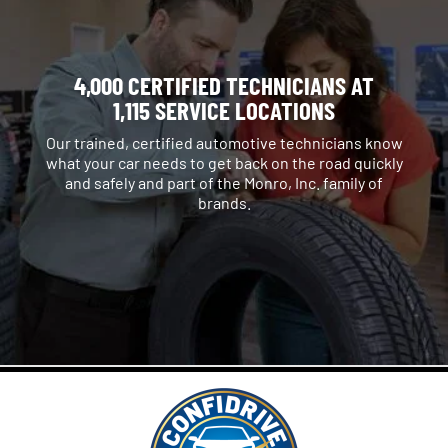
4,000 CERTIFIED TECHNICIANS AT
1,115 SERVICE LOCATIONS
Our trained, certified automotive technicians know
what your car needs to get back on the road quickly
and safely and part of the Monro, Inc. family of
brands.