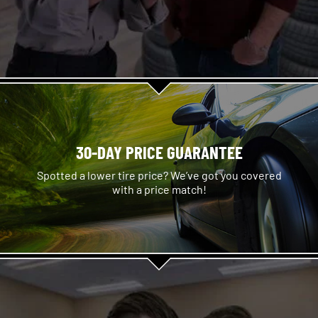
30-DAY PRICE GUARANTEE
Spotted a lower tire price? We’ve got you covered
with a price match!