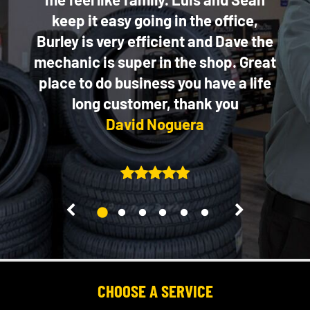
keep it easy going in the office,
Burley is very efficient and Dave the
mechanic is super in the shop. Great
place to do business you have a life
long customer, thank you
David Noguera
2
3
4
5
6
1
CHOOSE A SERVICE