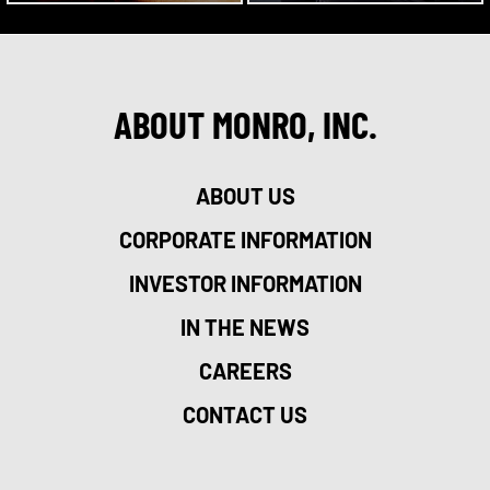
ABOUT MONRO, INC.
ABOUT US
CORPORATE INFORMATION
INVESTOR INFORMATION
IN THE NEWS
CAREERS
CONTACT US