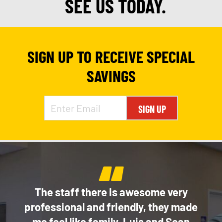
SEE US TODAY.
SIGN UP TO RECEIVE SPECIAL
SAVINGS
SIGN UP
“
e
The staff there is awesome very
Thi
of my
professional and friendly, they made
ice!
me feel like family. Luis and Sean