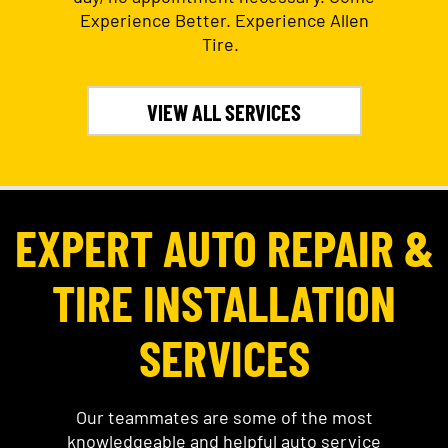
Experience Better. Experience Allen
Tire.
VIEW ALL SERVICES
EXPERT AUTO REPAIR &
TIRE INSTALLATION
SERVICES
Our teammates are some of the most
knowledgeable and helpful auto service