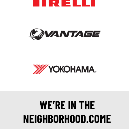
WE’RE IN THE
NEIGHBORHOOD.COME