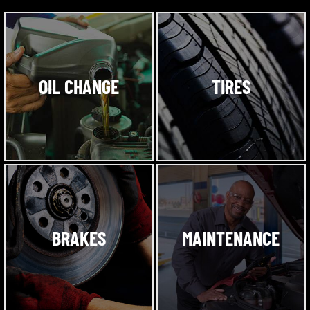
OIL CHANGE
TIRES
BRAKES
MAINTENANCE