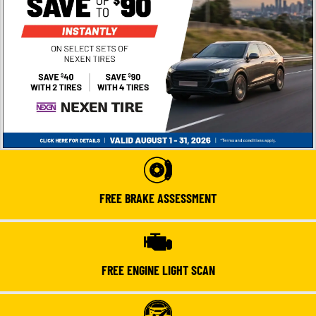
FREE BRAKE ASSESSMENT
FREE ENGINE LIGHT SCAN