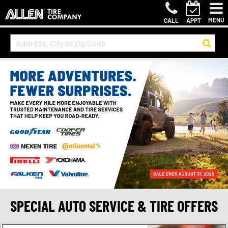
MENU
CALL
APPT
SPECIAL AUTO SERVICE & TIRE OFFERS