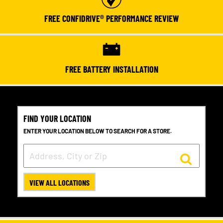
FREE CONFIDRIVE® PERFORMANCE REVIEW
FREE BATTERY INSTALLATION
FIND YOUR LOCATION
ENTER YOUR LOCATION BELOW TO SEARCH FOR A STORE.
VIEW ALL LOCATIONS