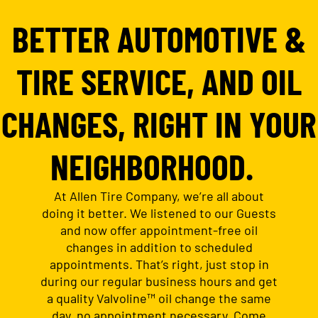
BETTER AUTOMOTIVE &
TIRE SERVICE, AND OIL
CHANGES, RIGHT IN YOUR
NEIGHBORHOOD.
At Allen Tire Company, we’re all about
doing it better. We listened to our Guests
and now offer appointment-free oil
changes in addition to scheduled
appointments. That’s right, just stop in
during our regular business hours and get
a quality Valvoline™ oil change the same
day, no appointment necessary. Come