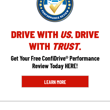
DRIVE WITH
US
. DRIVE
WITH
TRUST
.
Get Your Free ConfiDrive® Performance
Review Today
HERE
!
LEARN MORE