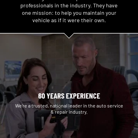
professionals in the industry. They have
one mission: to help you maintain your
vehicle as if it were their own.
60 YEARS EXPERIENCE
We're a trusted, national leader in the auto service
& repair industry.