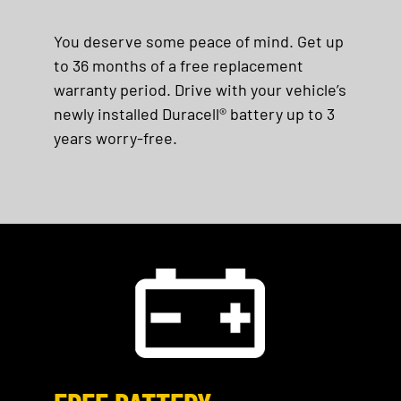
You deserve some peace of mind. Get up
to 36 months of a free replacement
warranty period. Drive with your vehicle’s
newly installed Duracell® battery up to 3
years worry-free.