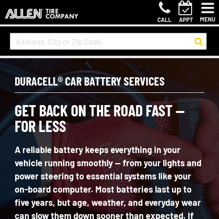
MENU
CALL
APPT
DURACELL® CAR BATTERY SERVICES
GET BACK ON THE ROAD FAST —
FOR LESS
A reliable battery keeps everything in your
vehicle running smoothly — from your lights and
power steering to essential systems like your
on-board computer. Most batteries last up to
five
years, but age, weather, and everyday wear
can slow them down sooner than expected. If