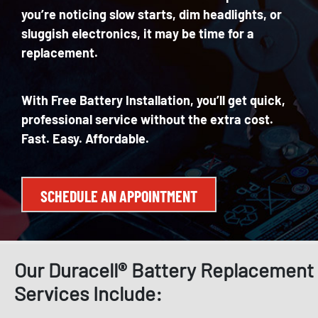
you’re
noticing
slow
starts, dim headlights, or
sluggish electronics, it may be time for a
replacement.
With
Free Battery Installation
, you’ll get quick,
professional service without the extra cost.
Fast.
Easy. Affordable.
SCHEDULE AN APPOINTMENT
Our Duracell® Battery Replacement
Services Include: