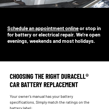
Schedule an appointment online
or stop in
for battery or electrical repair. We’re open
evenings, weekends and most holidays.
CHOOSING THE RIGHT DURACELL®
CAR BATTERY REPLACEMENT
Your owner’s manual has your battery
specifications. Simply match the ratings on the
battery label: