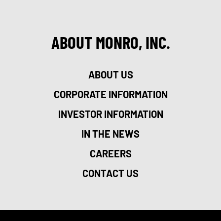
ABOUT MONRO, INC.
ABOUT US
CORPORATE INFORMATION
INVESTOR INFORMATION
IN THE NEWS
CAREERS
CONTACT US