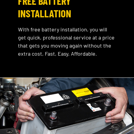
FREE BATTERY
INSTALLATION
With free battery installation, you will
get quick, professional service at a price
that gets you moving again without the
extra cost, Fast, Easy, Affordable.