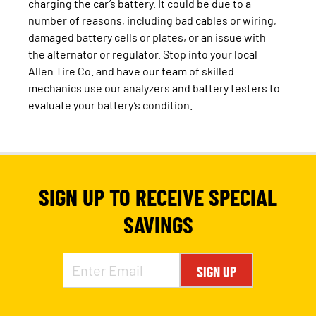
charging the car’s battery. It could be due to a
number of reasons, including bad cables or wiring,
damaged battery cells or plates, or an issue with
the alternator or regulator. Stop into your local
Allen Tire Co. and have our team of skilled
mechanics use our analyzers and battery testers to
evaluate your battery’s condition.
SIGN UP TO RECEIVE SPECIAL
SAVINGS
SIGN UP