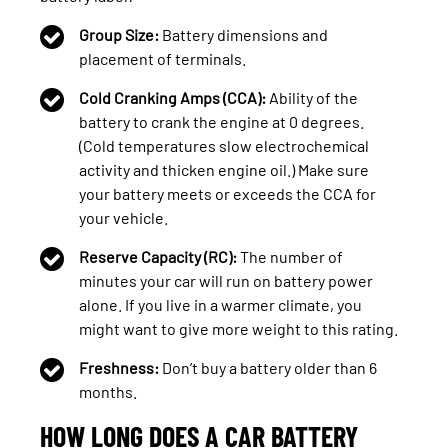
Group Size:
Battery dimensions and
placement of terminals.
Cold Cranking Amps (CCA):
Ability of the
battery to crank the engine at 0 degrees.
(Cold temperatures slow electrochemical
activity and thicken engine oil.) Make sure
your battery meets or exceeds the CCA for
your vehicle.
Reserve Capacity (RC):
The number of
minutes your car will run on battery power
alone. If you live in a warmer climate, you
might want to give more weight to this rating.
Freshness:
Don’t buy a battery older than 6
months.
HOW LONG DOES A CAR BATTERY