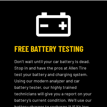
FREE BATTERY TESTING
Don’t wait until your car battery is dead.
Stop in and have the pros at Allen Tire
test your battery and charging system.
Using our modern analyzer and car
battery tester, our highly trained
technicians will give you a report on your
battery’s current condition. We’ll use our
battery charger to recharge it if it’s low