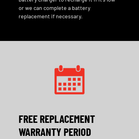
or we can complete a battery
replacement if necessary.
FREE REPLACEMENT
WARRANTY PERIOD