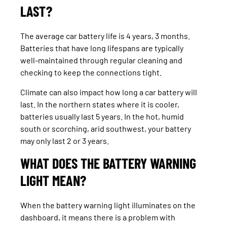
LAST?
The average car battery life is 4 years, 3 months.
Batteries that have long lifespans are typically
well-maintained through regular cleaning and
checking to keep the connections tight.
Climate can also impact how long a car battery will
last. In the northern states where it is cooler,
batteries usually last 5 years. In the hot, humid
south or scorching, arid southwest, your battery
may only last 2 or 3 years.
WHAT DOES THE BATTERY WARNING
LIGHT MEAN?
When the battery warning light illuminates on the
dashboard, it means there is a problem with