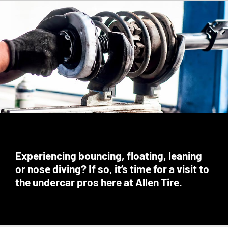
Experiencing bouncing, floating, leaning
or nose diving? If so, it’s time for a visit to
the undercar pros here at Allen Tire.