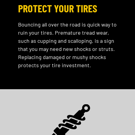
PROTECT YOUR TIRES
Bouncing all over the road is quick way to
ruin your tires. Premature tread wear,
such as cupping and scalloping, is a sign
that you may need new shocks or struts.
Replacing damaged or mushy shocks
protects your tire investment.