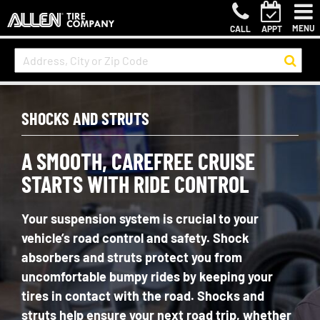
MENU
CALL
APPT
SHOCKS AND STRUTS
A SMOOTH, CAREFREE CRUISE
STARTS WITH RIDE CONTROL
Your suspension system is crucial to your
vehicle’s road control and safety. Shock
absorbers and struts protect you from
uncomfortable bumpy rides by keeping your
tires in contact with the road. Shocks and
struts help ensure your next road trip, whether