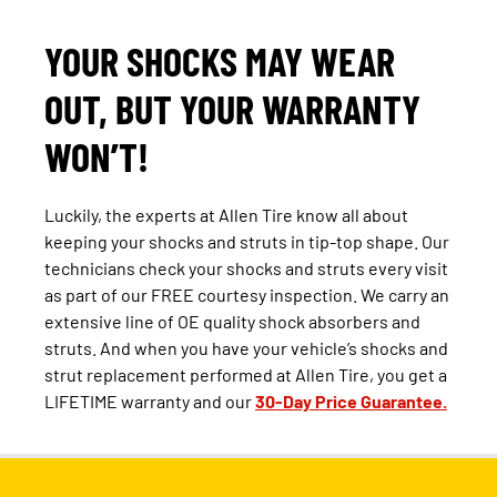
YOUR SHOCKS MAY WEAR
OUT, BUT YOUR WARRANTY
WON’T!
Luckily, the experts at Allen Tire know all about
keeping your shocks and struts in tip-top shape. Our
technicians check your shocks and struts every visit
as part of our FREE courtesy inspection. We carry an
extensive line of OE quality shock absorbers and
struts. And when you have your vehicle’s shocks and
strut replacement performed at Allen Tire, you get a
LIFETIME warranty and our
30-Day Price Guarantee.