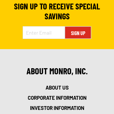
SIGN UP TO RECEIVE SPECIAL
SAVINGS
SIGN UP
ABOUT MONRO, INC.
ABOUT US
CORPORATE INFORMATION
INVESTOR INFORMATION