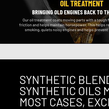
OIL TREATMENT
BRINGING OLD ENGINES BACK TO T
Our oil treatment coats moving parts with a tough 
friction and helps maintain horsepower. This helps r
smoking, quiets noisy engines and helps prevent
SYNTHETIC BLEN
SYNTHETIC OILS M
MOST CASES, EX