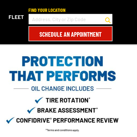
FIND YOUR LOCATION
FLEET
SCHEDULE AN APPOINTMENT