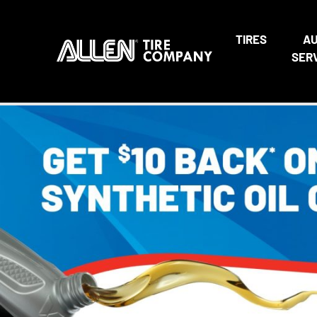
TIRES
A
SER