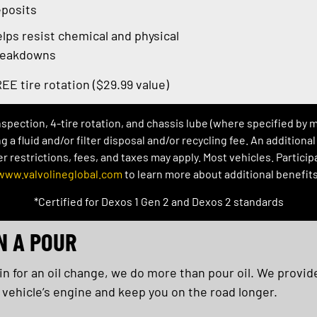
posits
lps resist chemical and physical
reakdowns
EE tire rotation ($29.99 value)
inspection, 4-tire rotation, and chassis lube (where specified by 
ng a fluid and/or filter disposal and/or recycling fee. An addition
restrictions, fees, and taxes may apply. Most vehicles. Participat
www.valvolineglobal.com
to learn more about additional benefits
*Certified for Dexos 1 Gen 2 and Dexos 2 standards
N A POUR
 for an oil change, we do more than pour oil. We provide
 vehicle’s engine and keep you on the road longer.