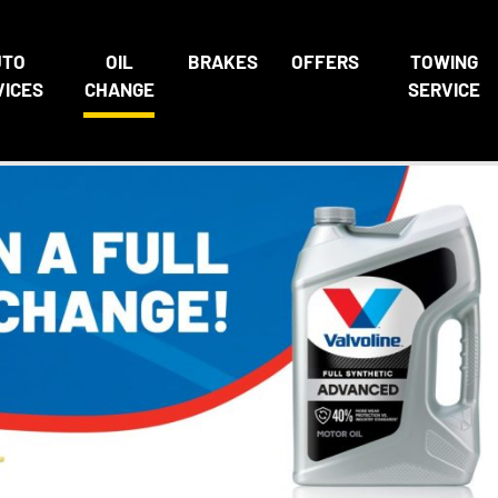
UTO
OIL
BRAKES
OFFERS
TOWING
VICES
CHANGE
SERVICE