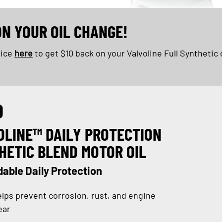
ON YOUR OIL CHANGE!
oice
here
to get $10 back on your Valvoline Full Synthetic 
D
OLINE™ DAILY PROTECTION
HETIC BLEND MOTOR OIL
able Daily Protection
lps prevent corrosion, rust, and engine
ear