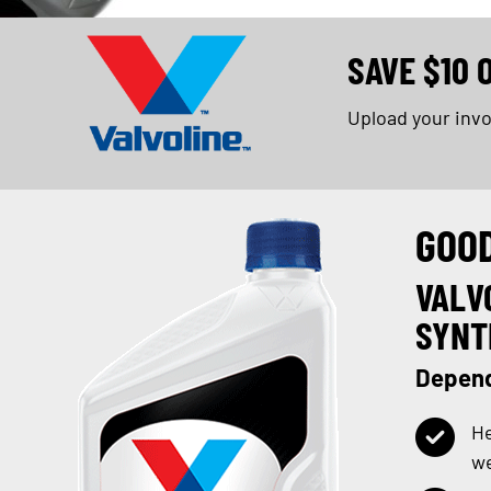
SAVE $10 
Upload your inv
GOO
VALV
SYNT
Depend
He
w