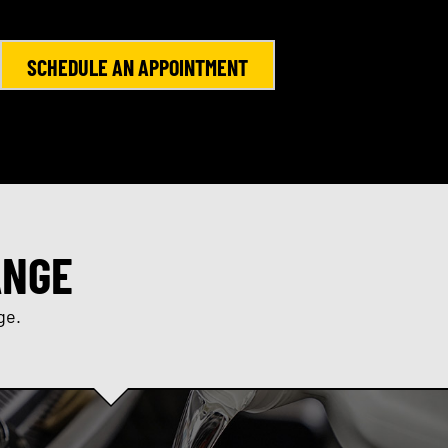
SCHEDULE AN APPOINTMENT
ANGE
ge.