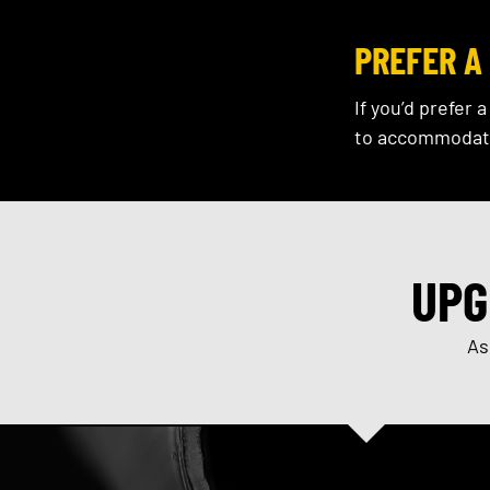
PREFER A 
If you’d prefer 
to accommodat
UPG
As