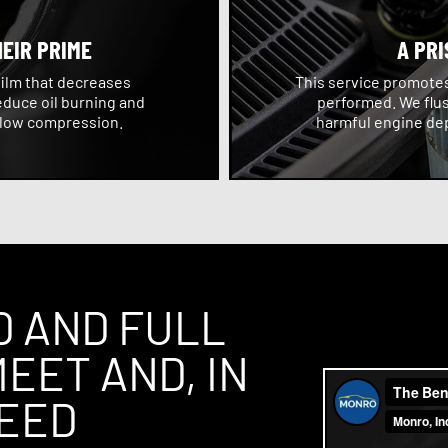
HEIR PRIME
A PRI
film that decreases
This service promotes 
educe oil burning and
performed. We flus
 low compression.
harmful engine dep
D AND FULL
EET AND, IN
CEED