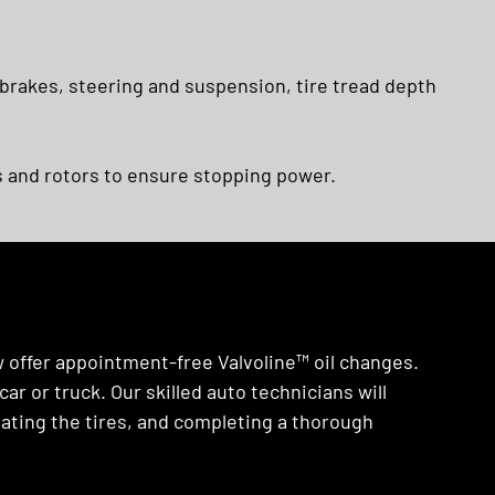
 brakes, steering and suspension, tire tread depth
 and rotors to ensure stopping power.
w offer appointment-free Valvoline™ oil changes.
ar or truck. Our skilled auto technicians will
rotating the tires, and completing a thorough