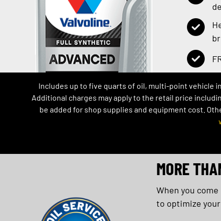
de
He
b
FR
Includes up to five quarts of oil, multi-point vehicle 
Additional charges may apply to the retail price includi
be added for shop supplies and equipment cost. Other 
MORE THA
When you come in
to optimize your