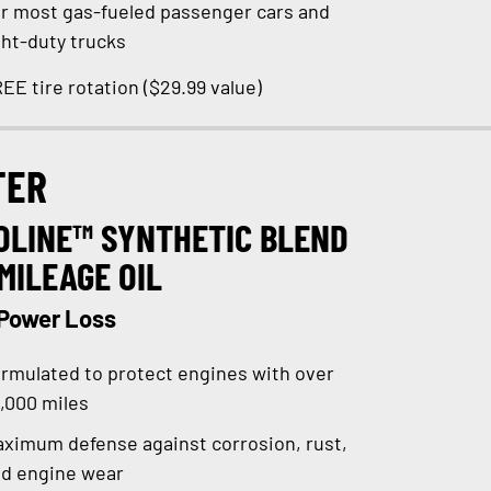
r most gas-fueled passenger cars and
ght-duty trucks
EE tire rotation ($29.99 value)
TER
OLINE™ SYNTHETIC BLEND
MILEAGE OIL
 Power Loss
rmulated to protect engines with over
,000 miles
ximum defense against corrosion, rust,
d engine wear