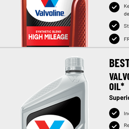
Ke
de
St
FR
BES
VALV
OIL*
Superi
In
Re