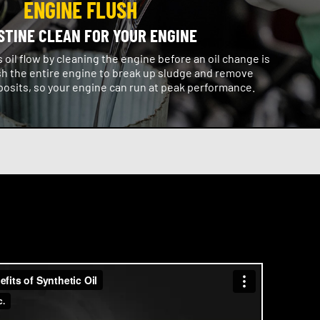
ENGINE FLUSH
STINE CLEAN FOR YOUR ENGINE
oil flow by cleaning the engine before an oil change is
h the entire engine to break up sludge and remove
osits, so your engine can run at peak performance.