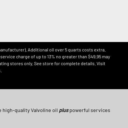
manufacturer). Additional oil over 5 quarts costs extra.
al service charge of up to 13% no greater than $49.95 may
ing stores only. See store for complete details. Visit
.
 high-quality Valvoline oil
plus
powerful services