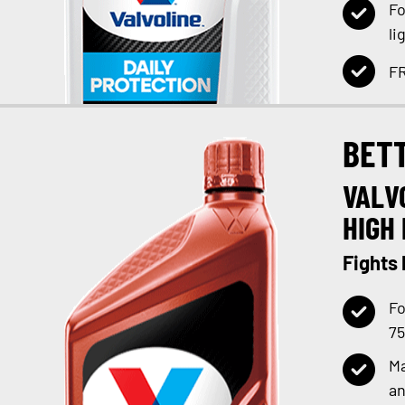
Fo
li
FR
BET
VALV
HIGH 
Fights
Fo
75
Ma
an