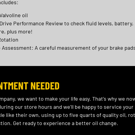
ncludes:
Valvoline oil
rive Performance Review to check fluid levels, battery,
re, plus more!
Rotation
 Assessment: A careful measurement of your brake pads
NTMENT NEEDED
ompany, we want to make your life easy. That’s why we no
ring our store hours and we’ll be happy to service your c
le like their own, using up to five quarts of quality oil, 
tion. Get ready to experience a better oil change.