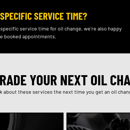
SPECIFIC SERVICE TIME?
a specific service time for oil change, we’re also happy
e booked appointments.
RADE YOUR NEXT OIL CH
k about these services the next time you get an oil chan