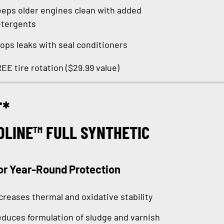
eps older engines clean with added
tergents
ops leaks with seal conditioners
EE tire rotation ($29.99 value)
T*
OLINE™ FULL SYNTHETIC
or Year-Round Protection
creases thermal and oxidative stability
duces formulation of sludge and varnish