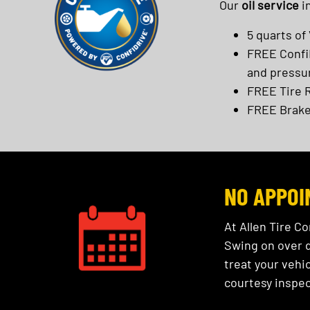
Our
oil service
i
5 quarts of 
FREE ConfiD
and pressu
FREE Tire 
FREE Brake
NO APPOI
At Allen Tire C
Swing on over du
treat your vehic
courtesy inspec