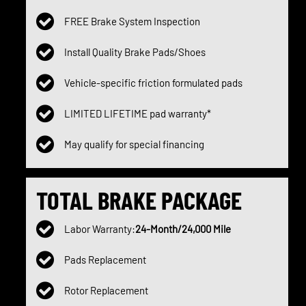
FREE Brake System Inspection
Install Quality Brake Pads/Shoes
Vehicle-specific friction formulated pads
LIMITED LIFETIME pad warranty*
May qualify for special financing
TOTAL BRAKE PACKAGE
Labor Warranty:
24-Month/24,000 Mile
Pads Replacement
Rotor Replacement