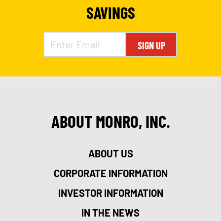
SAVINGS
SIGN UP
ABOUT MONRO, INC.
ABOUT US
CORPORATE INFORMATION
INVESTOR INFORMATION
IN THE NEWS