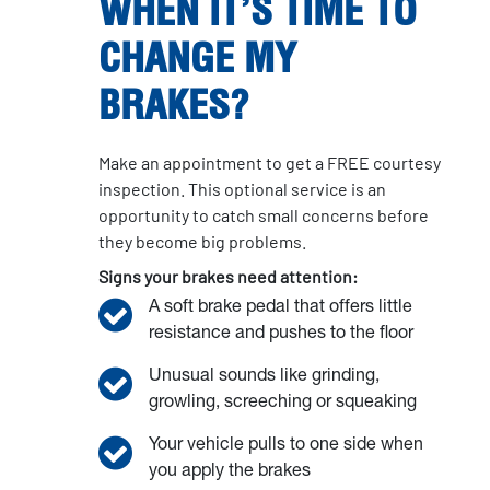
WHEN IT’S TIME TO
CHANGE MY
BRAKES?
Make an appointment to get a FREE courtesy
inspection. This optional service is an
opportunity to catch small concerns before
they become big problems.
Signs your brakes need attention:
A soft brake pedal that offers little
resistance and pushes to the floor
Unusual sounds like grinding,
growling, screeching or squeaking
Your vehicle pulls to one side when
you apply the brakes