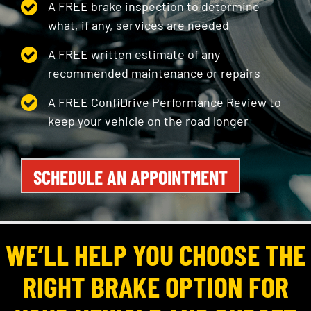
A FREE brake inspection to determine
what, if any, services are needed
A FREE written estimate of any
recommended maintenance or repairs
A FREE ConfiDrive Performance Review to
keep your vehicle on the road longer
SCHEDULE AN APPOINTMENT
WE’LL HELP YOU CHOOSE THE
RIGHT BRAKE OPTION FOR