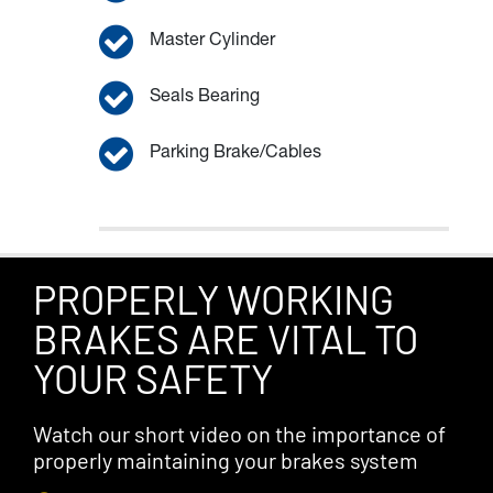
Master Cylinder
Seals Bearing
Parking Brake/Cables
PROPERLY WORKING
BRAKES ARE VITAL TO
YOUR SAFETY
Watch our short video on the importance of
properly maintaining your brakes system