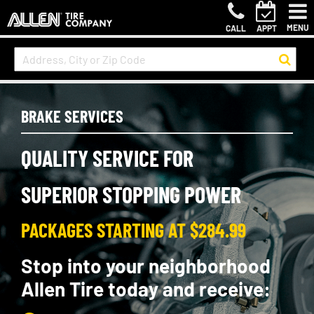
MENU
CALL
APPT
BRAKE SERVICES
QUALITY SERVICE FOR
SUPERIOR STOPPING POWER
PACKAGES STARTING AT $284.99
Stop into your neighborhood
Allen Tire today and receive: