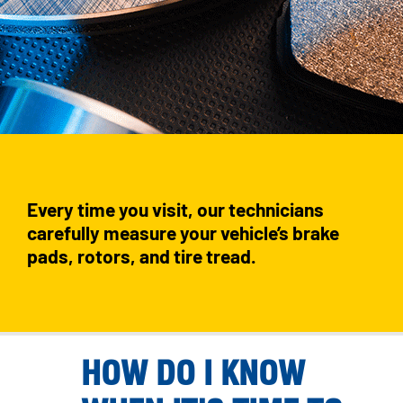
Every time you visit, our technicians
carefully measure your vehicle’s brake
pads, rotors, and tire tread.
HOW DO I KNOW