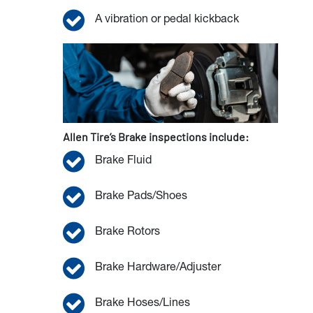
A vibration or pedal kickback
Allen Tire’s Brake inspections include:
Brake Fluid
Brake Pads/Shoes
Brake Rotors
Brake Hardware/Adjuster
Brake Hoses/Lines