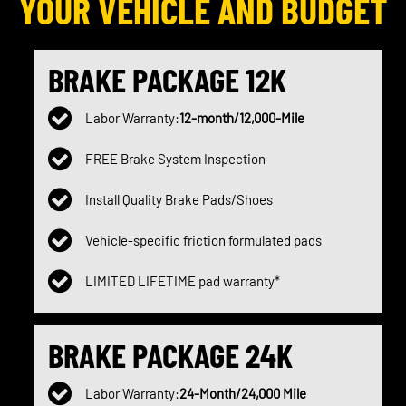
YOUR VEHICLE AND BUDGET
BRAKE PACKAGE 12K
Labor Warranty:
12-month/12,000-Mile
FREE Brake System Inspection
Install Quality Brake Pads/Shoes
Vehicle-specific friction formulated pads
LIMITED LIFETIME pad warranty*
BRAKE PACKAGE 24K
Labor Warranty:
24-Month/24,000 Mile