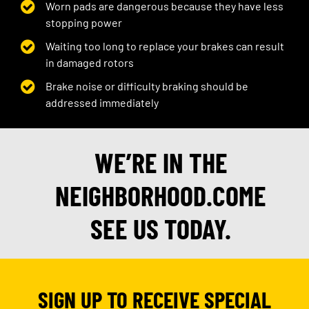
Worn pads are dangerous because they have less
stopping power
Waiting too long to replace your brakes can result
in damaged rotors
Brake noise or difficulty braking should be
addressed immediately
WE’RE IN THE
NEIGHBORHOOD.COME
SEE US TODAY.
SIGN UP TO RECEIVE SPECIAL