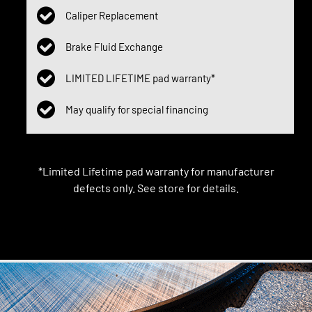
Caliper Replacement
Brake Fluid Exchange
LIMITED LIFETIME pad warranty*
May qualify for special financing
*Limited Lifetime pad warranty for manufacturer
defects only. See store for details.