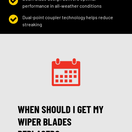
performance in all-weather conditions
Dual-point coupler technology helps reduce
streaking
WHEN SHOULD I GET MY
WIPER BLADES