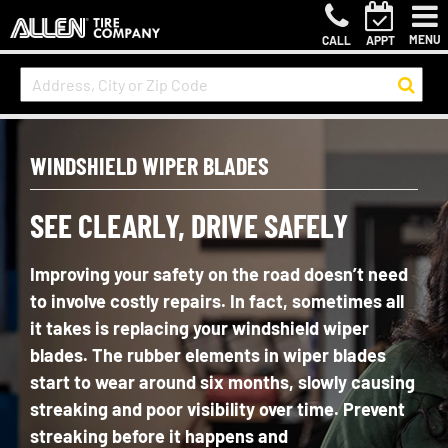
MENU
CALL
APPT
WINDSHIELD WIPER BLADES
SEE CLEARLY, DRIVE SAFELY
Improving your safety on the road
doesn’t
need
to involve costly repairs. In fact, sometimes all
it takes is replacing your windshield wiper
blades. The rubber elements in wiper blades
start to wear around six months, slowly causing
streaking and poor visibility over time. Prevent
streaking before it happens and