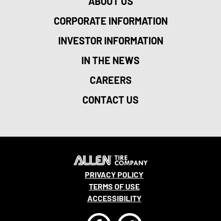
ABOUT US
CORPORATE INFORMATION
INVESTOR INFORMATION
IN THE NEWS
CAREERS
CONTACT US
PRIVACY POLICY
TERMS OF USE
ACCESSIBILITY