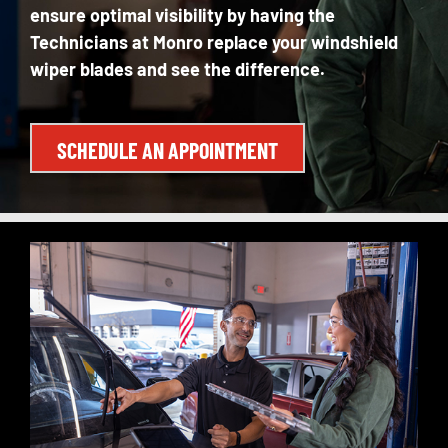
ensure
optimal
visibility by having the
Technicians at Monro replace your windshield
wiper blades and see the difference.
SCHEDULE AN APPOINTMENT