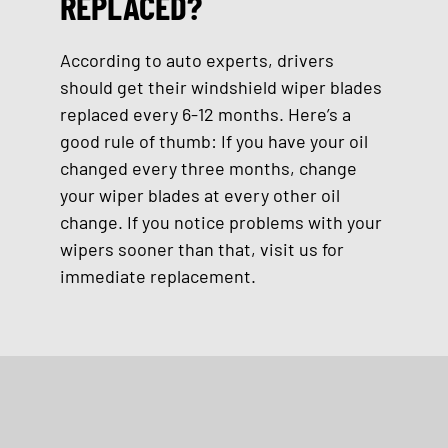
REPLACED?
According to auto experts, drivers
should get their windshield wiper blades
replaced every 6-12 months. Here’s a
good rule of thumb: If you have your oil
changed every three months, change
your wiper blades at every other oil
change. If you notice problems with your
wipers sooner than that, visit us for
immediate replacement.