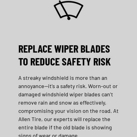
REPLACE WIPER BLADES
TO REDUCE SAFETY RISK
A streaky windshield is more than an
annoyance—
it’s
a safety risk. Worn-out or
damaged windshield wiper blades
can’t
remove rain and snow as effectively,
compromising your vision on the road. At
Allen Tire
, our experts will replace the
entire blade if the old blade is
showing
signs of wear or
damage.