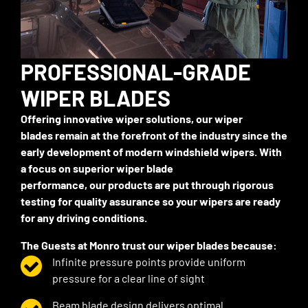
PROFESSIONAL-GRADE
WIPER BLADES
Offering innovative wiper solutions,
our
wiper
blades
remain
at the forefront of
the industry
since the
early development of modern windshield wipers. With
a focus on superior wiper blade
performance,
our
products are put through rigorous
testing for quality
assurance
so your wipers are ready
for any driving conditions.
The
Guests
at Monro trust
our
wiper blades because:
Infinite pressure points provide uniform
pressure for a clear line of sight
Beam blade design delivers
optimal