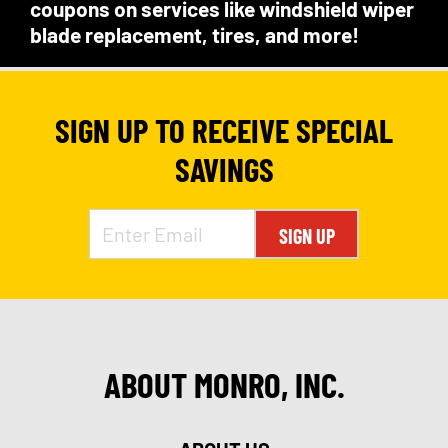
coupons on services like windshield wiper
blade replacement, tires, and more!
SIGN UP TO RECEIVE SPECIAL
SAVINGS
SIGN UP
ABOUT MONRO, INC.