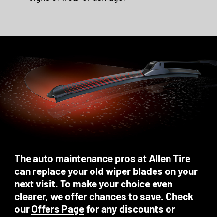
The auto maintenance pros at Allen Tire
can replace your old wiper blades on your
next visit. To make your choice even
clearer, we offer chances to save. Check
our
Offers Page
for any discounts or