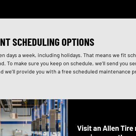
NT SCHEDULING OPTIONS
n days a week, including holidays. That means we fit sc
d. To make sure you keep on schedule, we’ll send you ser
 we’ll provide you with a free scheduled maintenance pr
Visit an Allen Tir