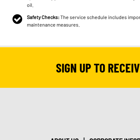
oil.
Safety Checks:
The service schedule includes impor
maintenance measures.
SIGN UP TO RECEI