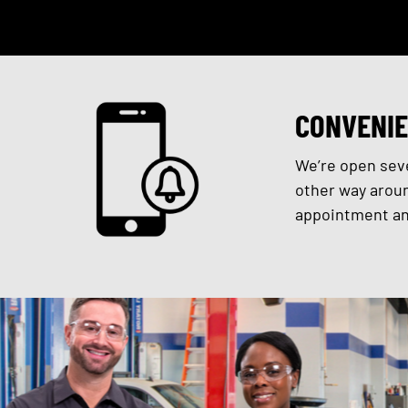
CONVENIE
We’re open seve
other way aroun
appointment and