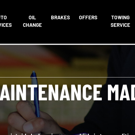
UTO
OIL
BRAKES
OFFERS
TOWING
VICES
CHANGE
SERVICE
AINTENANCE MA