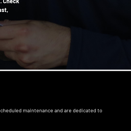
n. Check
ast,
 scheduled maintenance and are dedicated to