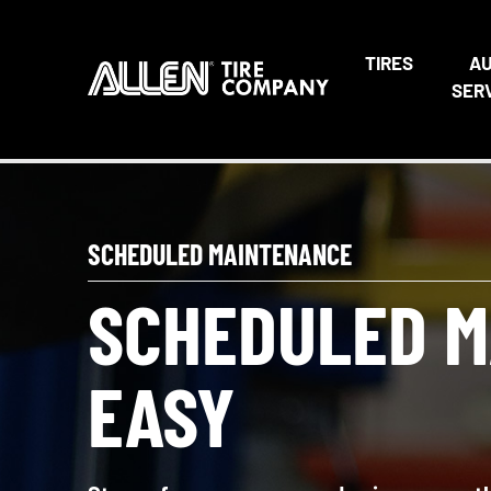
TIRES
A
SER
SCHEDULED MAINTENANCE
SCHEDULED M
EASY