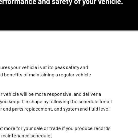
erformance and safety of your vehicle.
res your vehicle is at its peak safety and
ed benefits of maintaining a regular vehicle
r vehicle will be more responsive, and deliver a
 you keep it in shape by following the schedule for oil
er and parts replacement, and system and fluid level
et more for your sale or trade if you produce records
e maintenance schedule.