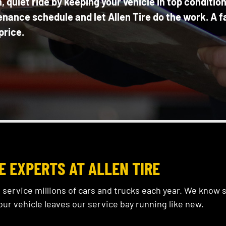
 quiet ride by keeping your vehicle in top conditio
enance schedule and let Allen Tire do the work. A f
price.
E EXPERTS AT ALLEN TIRE
 service millions of cars and trucks each year. We know
our vehicle leaves our service bay running like new.