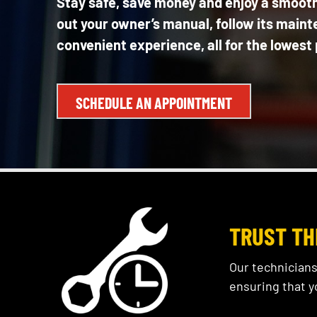
Stay safe, save money and enjoy a smooth,
out your owner’s manual, follow its maint
convenient experience, all for the lowest 
SCHEDULE AN APPOINTMENT
TRUST TH
Our technicians
ensuring that y