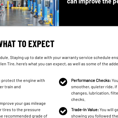
can improve the p
WHAT TO EXPECT
dule. Staying up to date with your warranty service schedule ensu
llen Tire, here’s what you can expect, as well as some of the add
u protect the engine with
Performance Checks:
You
er train and
smoother, quieter ride, if
changes, lubrication, filt
checks.
 improve your gas mileage
r tires to the pressure
Trade-in Value:
You will g
 the recommended grade of
showing you followed th