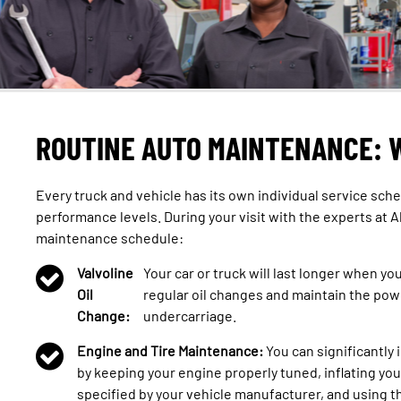
ROUTINE AUTO MAINTENANCE: 
Every truck and vehicle has its own individual service sche
performance levels. During your visit with the experts at A
maintenance schedule:
Valvoline
Your car or truck will last longer when yo
Oil
regular oil changes and maintain the pow
Change:
undercarriage.
Engine and Tire Maintenance:
You can significantly
by keeping your engine properly tuned, inflating you
specified by your vehicle manufacturer, and using