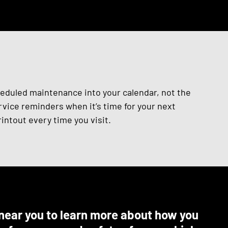
heduled maintenance into your calendar, not the
vice reminders when it’s time for your next
intout every time you visit.
e near you to learn more about how you