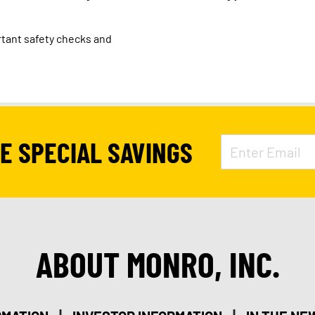
tant safety checks and
VE SPECIAL SAVINGS
ABOUT MONRO, INC.