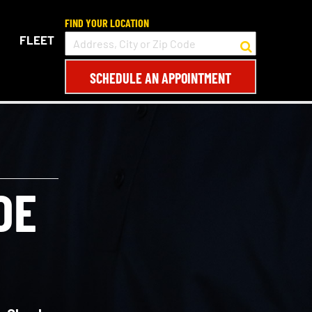
FIND YOUR LOCATION
FLEET
SCHEDULE AN APPOINTMENT
DE