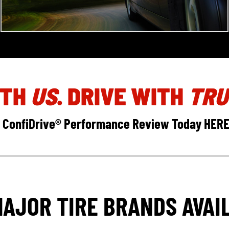
ITH
US
. DRIVE WITH
TRU
e ConfiDrive® Performance Review Today
HER
MAJOR TIRE BRANDS AVAI