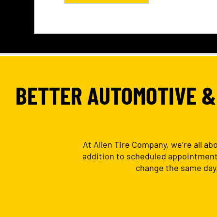
BETTER AUTOMOTIVE & 
At Allen Tire Company, we’re all ab
addition to scheduled appointments.
change the same day,