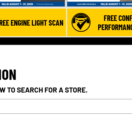
FREE CONF
REE ENGINE LIGHT SCAN
PERFORMANC
ION
W TO SEARCH FOR A STORE.