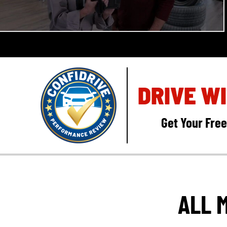
DRIVE W
Get Your Fre
ALL 