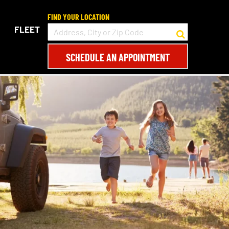
FIND YOUR LOCATION
FLEET
SCHEDULE AN APPOINTMENT