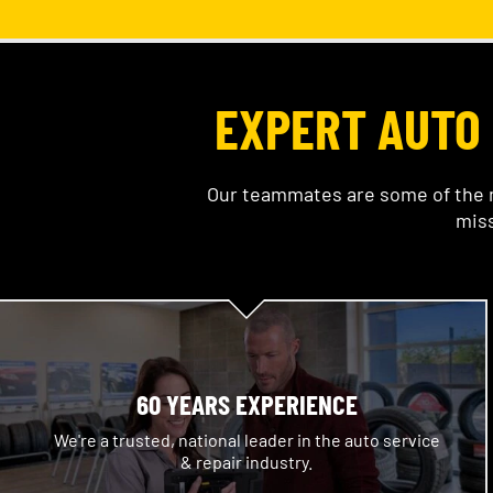
EXPERT AUTO 
Our teammates are some of the m
miss
60 YEARS EXPERIENCE
We're a trusted, national leader in the auto service
& repair industry.