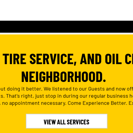
TIRE SERVICE, AND OIL C
NEIGHBORHOOD.
out doing it better. We listened to our Guests and now o
 That’s right, just stop in during our regular business ho
 no appointment necessary. Come Experience Better. Ex
VIEW ALL SERVICES