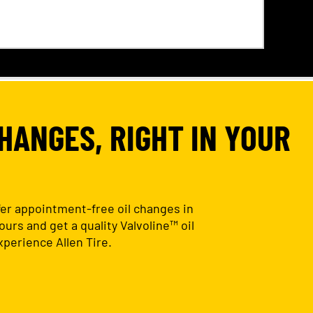
HANGES, RIGHT IN YOUR
ffer appointment-free oil changes in
urs and get a quality Valvoline™ oil
perience Allen Tire.