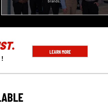
brands.
ST
.
LEARN MORE
E
!
LABLE