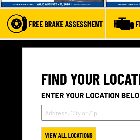
FREE BRAKE ASSESSMENT
F
FIND YOUR LOCAT
ENTER YOUR LOCATION BELO
VIEW ALL LOCATIONS