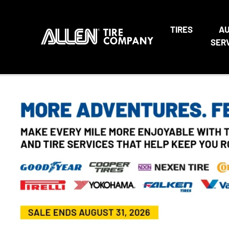
TIRES
A
SER