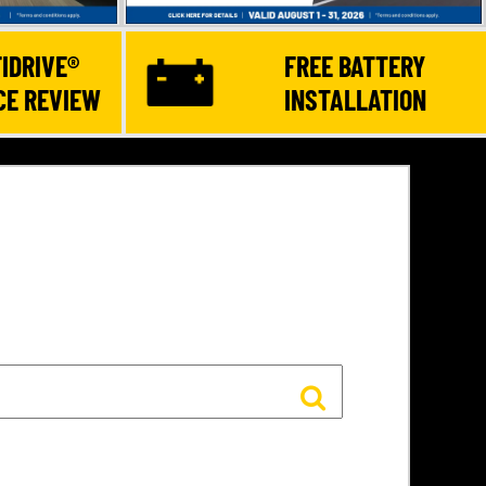
IDRIVE®
FREE BATTERY
E REVIEW
INSTALLATION