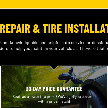
REPAIR & TIRE INSTALLA
ost knowledgeable and helpful auto service professional
ion: to help you maintain your vehicle as if it were their
30-DAY PRICE GUARANTEE
Spotted a lower tire price? We’ve got you covered
with a price match!