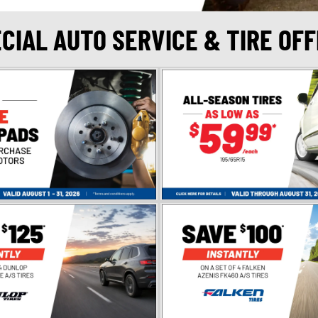
CIAL AUTO SERVICE & TIRE OF