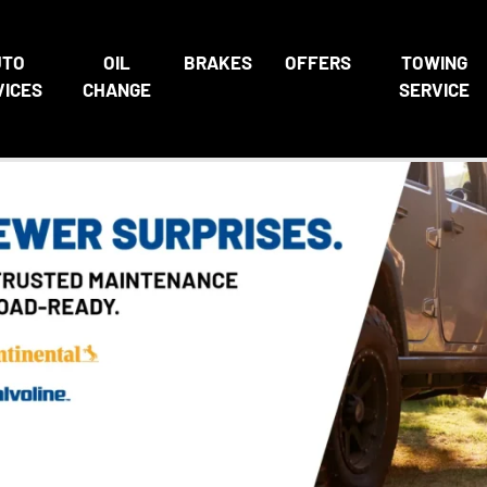
UTO
OIL
BRAKES
OFFERS
TOWING
VICES
CHANGE
SERVICE