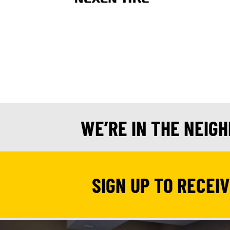
WE’RE IN THE NEIG
SIGN UP TO RECEI