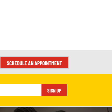
SCHEDULE AN APPOINTMENT
SIGN UP