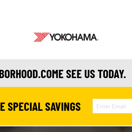
HBORHOOD.COME SEE US TODAY.
VE SPECIAL SAVINGS