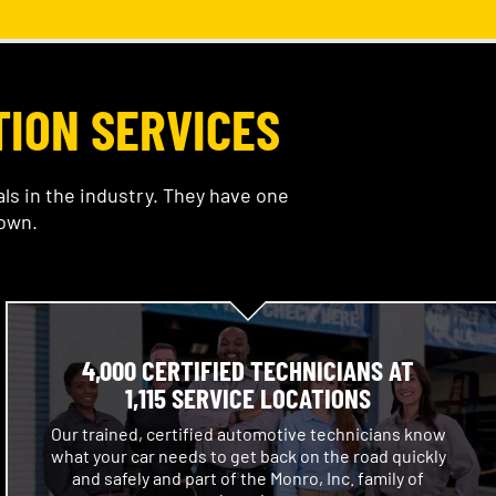
TION SERVICES
s in the industry. They have one
 own.
4,000 CERTIFIED TECHNICIANS AT
1,115 SERVICE LOCATIONS
Our trained, certified automotive technicians know
what your car needs to get back on the road quickly
and safely and part of the Monro, Inc. family of