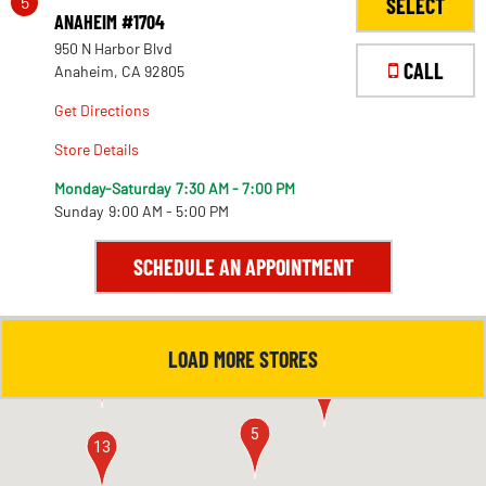
5
SELECT
ANAHEIM #1704
950 N Harbor Blvd
CALL
Anaheim, CA 92805
Get Directions
Store Details
Monday-Saturday
7:30 AM - 7:00 PM
Sunday
9:00 AM - 5:00 PM
SCHEDULE AN APPOINTMENT
LOAD MORE STORES
4
11
5
13