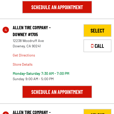
SCHEDULE AN APPOINTMENT
ALLEN TIRE COMPANY -
4
SELECT
DOWNEY #1705
12238 Woodruff Ave
CALL
Downey, CA 90241
Get Directions
Store Details
Monday-Saturday
7:30 AM - 7:00 PM
Sunday
9:00 AM - 5:00 PM
SCHEDULE AN APPOINTMENT
ALLEN TIRE COMPANY -