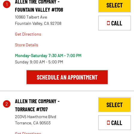
ALLEN TIRE COMPANY -
1
SELECT
FOUNTAIN VALLEY #1708
10960 Talbert Ave
CALL
Fountain Valley, CA 92708
Get Directions
Store Details
Monday-Saturday
7:30 AM - 7:00 PM
Sunday
9:00 AM - 5:00 PM
SCHEDULE AN APPOINTMENT
ALLEN TIRE COMPANY -
2
SELECT
TORRANCE #1707
20345 Hawthorne Blvd
CALL
Torrance, CA 90503
Get Directions