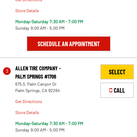
Store Details
Monday-Saturday
7:30 AM - 7:00 PM
Sunday
9:00 AM - 5:00 PM
SCHEDULE AN APPOINTMENT
ALLEN TIRE COMPANY -
3
SELECT
PALM SPRINGS #1706
675 S. Palm Canyon Dr
CALL
Palm Springs, CA 92264
Get Directions
Store Details
Monday-Saturday
7:30 AM - 7:00 PM
Sunday
9:00 AM - 5:00 PM