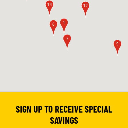
14
12
1
6
7
9
SIGN UP TO RECEIVE SPECIAL
SAVINGS