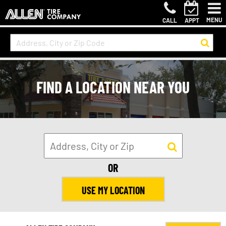
MENU
CALL
APPT
FIND A LOCATION NEAR YOU
OR
USE MY LOCATION