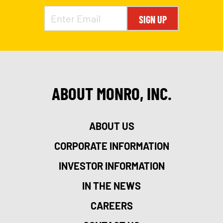
SIGN UP
ABOUT MONRO, INC.
ABOUT US
CORPORATE INFORMATION
INVESTOR INFORMATION
IN THE NEWS
CAREERS