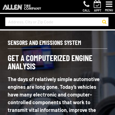
MENU
CALL
APPT
SENSORS AND EMISSIONS SYSTEM
GET A COMPUTERIZED ENGINE
ANALYSIS
The days of relatively simple automotive
engines are long gone. Today’s vehicles
have many electronic and computer-
controlled components that work to
transmit vital information, improve the