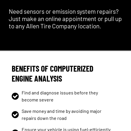
Need sensors or emission system repairs?
Just make an online appointment or pull up
to any Allen Tire Company location.
BENEFITS OF COMPUTERIZED
ENGINE ANALYSIS
Find and diagnose issues before they
become severe
Save money and time by avoiding major
repairs down the road
Ensure your vehicle is using fuel-efficiently