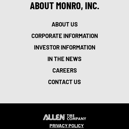
ABOUT MONRO, INC.
ABOUT US
CORPORATE INFORMATION
INVESTOR INFORMATION
IN THE NEWS
CAREERS
CONTACT US
PRIVACY POLICY