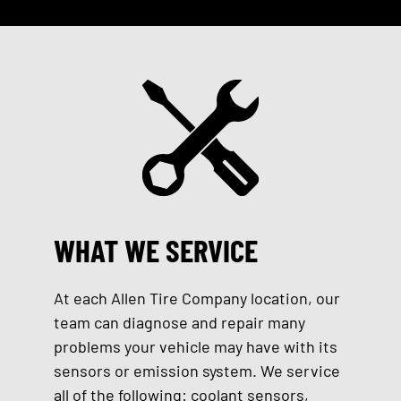
WHAT WE SERVICE
At each Allen Tire Company location, our
team can diagnose and repair many
problems your vehicle may have with its
sensors or emission system. We service
all of the following: coolant sensors,