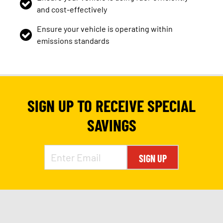
and cost-effectively
Ensure your vehicle is operating within
emissions standards
SIGN UP TO RECEIVE SPECIAL
SAVINGS
SIGN UP