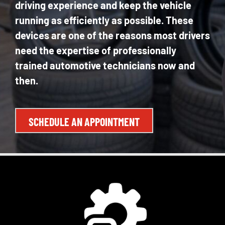
driving experience and keep the vehicle
running as efficiently as possible. These
devices are one of the reasons most drivers
need the expertise of professionally
trained automotive technicians now and
then.
SCHEDULE AN APPOINTMENT