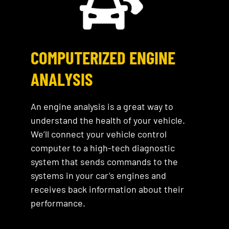
COMPUTERIZED ENGINE
ANALYSIS
An engine analysis is a great way to
understand the health of your vehicle.
We’ll connect your vehicle control
computer to a high-tech diagnostic
system that sends commands to the
systems in your car’s engines and
receives back information about their
performance.