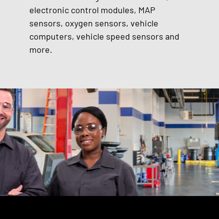
electronic control modules, MAP
sensors, oxygen sensors, vehicle
computers, vehicle speed sensors and
more.