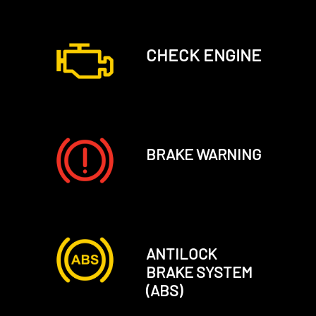
CHECK ENGINE
BRAKE WARNING
ANTILOCK
BRAKE SYSTEM
(ABS)