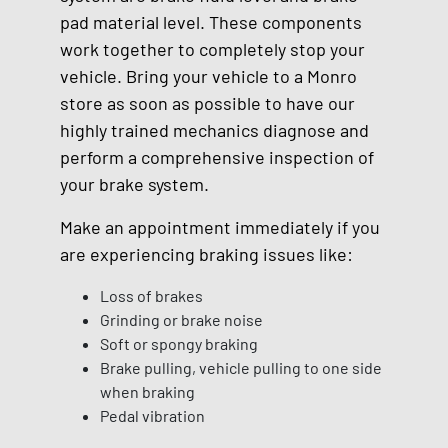
pad material level. These components
work together to completely stop your
vehicle. Bring your vehicle to a Monro
store as soon as possible to have our
highly trained mechanics diagnose and
perform a comprehensive inspection of
your brake system.
Make an appointment immediately if you
are experiencing braking issues like:
Loss of brakes
Grinding or brake noise
Soft or spongy braking
Brake pulling, vehicle pulling to one side
when braking
Pedal vibration