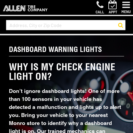
MENU
CALL
APPT
DASHBOARD WARNING LIGHTS
WHY IS MY CHECK ENGINE
LIGHT ON?
Don’t ignore dashboard lights! One of more
than 100 sensors in your vehicle has
detected a malfunction and lights up to alert
you. Bring your vehicle to your nearest
Monro store to identify why a dashboard
light is on. Our trained mechanics can