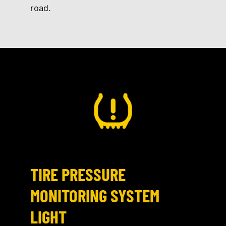
road.
TIRE PRESSURE
MONITORING SYSTEM
LIGHT