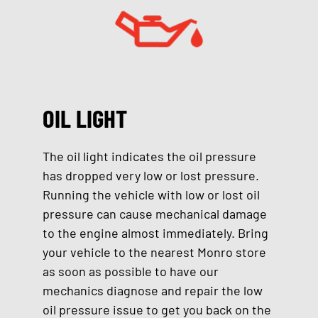
OIL LIGHT
The oil light indicates the oil pressure
has dropped very low or lost pressure.
Running the vehicle with low or lost oil
pressure can cause mechanical damage
to the engine almost immediately. Bring
your vehicle to the nearest Monro store
as soon as possible to have our
mechanics diagnose and repair the low
oil pressure issue to get you back on the