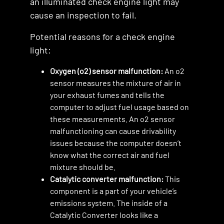
an illuminated check engine light may
cause an inspection to fail.
Potential reasons for a check engine
light:
Oxygen (o2) sensor malfunction:
An o2
sensor measures the mixture of air in
your exhaust fumes and tells the
computer to adjust fuel usage based on
these measurements. An o2 sensor
malfunctioning can cause drivability
issues because the computer doesn’t
know what the correct air and fuel
mixture should be.
Catalytic converter malfunction:
This
component is a part of your vehicle’s
emissions system. The inside of a
Catalytic Converter looks like a