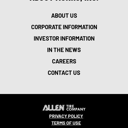
ABOUT US
CORPORATE INFORMATION
INVESTOR INFORMATION
IN THE NEWS
CAREERS
CONTACT US
PRIVACY POLICY
TERMS OF USE