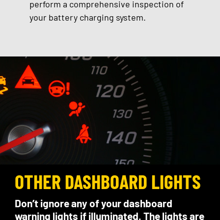
perform a comprehensive inspection of
your battery charging system.
OTHER DASHBOARD LIGHTS
Don’t ignore any of your dashboard
warning lights if illuminated. The lights are