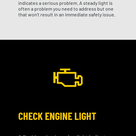
indicates a serious problem. A steady light is
often a problem you need to address but one
that won’t result in an immediate safety issue.
CHECK ENGINE LIGHT