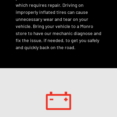
which requires repair. Driving on
improperly inflated tires can cause
unnecessary wear and tear on your
vehicle. Bring your vehicle to a Monro
store to have our mechanic diagnose and
fix the issue, if needed, to get you safely
and quickly back on the road.