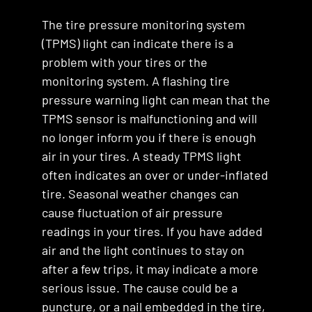
The tire pressure monitoring system
(TPMS) light can indicate there is a
problem with your tires or the
monitoring system. A flashing tire
pressure warning light can mean that the
TPMS sensor is malfunctioning and will
no longer inform you if there is enough
air in your tires. A steady TPMS light
often indicates an over or under-inflated
tire. Seasonal weather changes can
cause fluctuation of air pressure
readings in your tires. If you have added
air and the light continues to stay on
after a few trips, it may indicate a more
serious issue. The cause could be a
puncture, or a nail embedded in the tire,