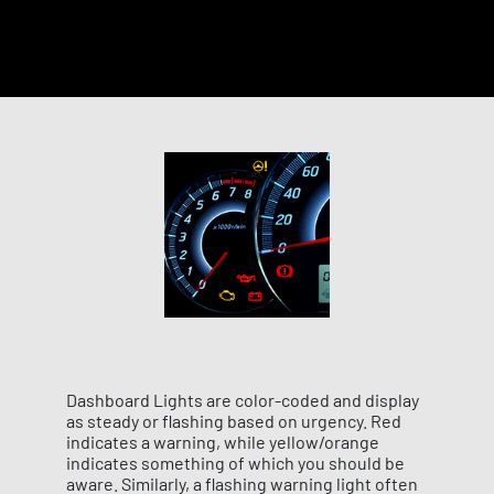
Dashboard Lights are color-coded and display
as steady or flashing based on urgency. Red
indicates a warning, while yellow/orange
indicates something of which you should be
aware. Similarly, a flashing warning light often