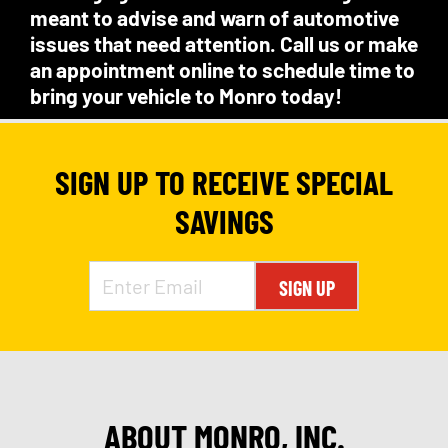
meant to advise and warn of automotive
issues that need attention. Call us or make
an appointment online to schedule time to
bring your vehicle to Monro today!
SIGN UP TO RECEIVE SPECIAL
SAVINGS
SIGN UP
ABOUT MONRO, INC.