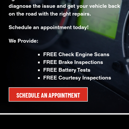
diagnose the issue and get your vehicle back
on the road with the right repairs.
Schedule an appointment today!
We Provide:
FREE Check Engine Scans
FREE Brake Inspections
FREE Battery Tests
FREE Courtesy Inspections
SCHEDULE AN APPOINTMENT