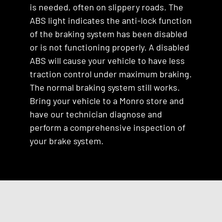
is needed, often on slippery roads. The
ABS light indicates the anti-lock function
of the braking system has been disabled
or is not functioning properly. A disabled
ABS will cause your vehicle to have less
traction control under maximum braking.
The normal braking system still works.
Bring your vehicle to a Monro store and
have our technician diagnose and
perform a comprehensive inspection of
your brake system.