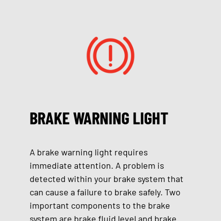
BRAKE WARNING LIGHT
A brake warning light requires
immediate attention. A problem is
detected within your brake system that
can cause a failure to brake safely. Two
important components to the brake
system are brake fluid level and brake