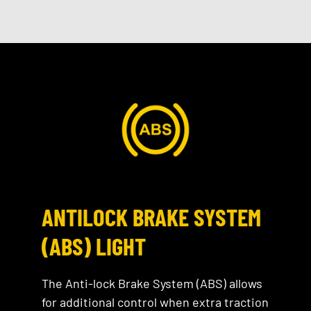
ANTILOCK BRAKE SYSTEM
(ABS) LIGHT
The Anti-lock Brake System (ABS) allows
for additional control when extra traction