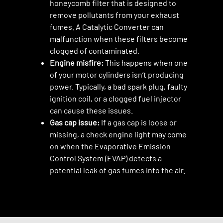
honeycomb filter that is designed to
remove pollutants from your exhaust
fumes. A Catalytic Converter can
malfunction when these filters become
clogged of contaminated.
Engine misfire:
This happens when one
of your motor cylinders isn’t producing
power. Typically, a bad spark plug, faulty
ignition coil, or a clogged fuel injector
can cause these issues.
Gas cap issue:
If a gas cap is loose or
missing, a check engine light may come
on when the Evaporative Emission
Control System (EVAP) detects a
potential leak of gas fumes into the air.