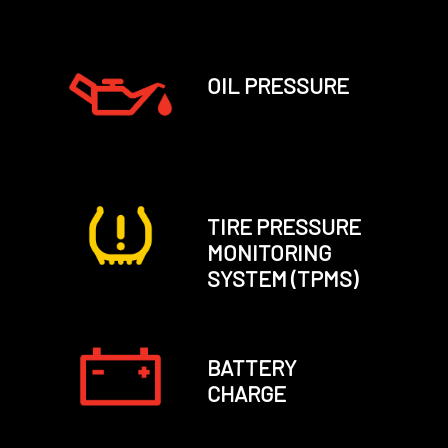
OIL PRESSURE
TIRE PRESSURE
MONITORING
SYSTEM (TPMS)
BATTERY
CHARGE