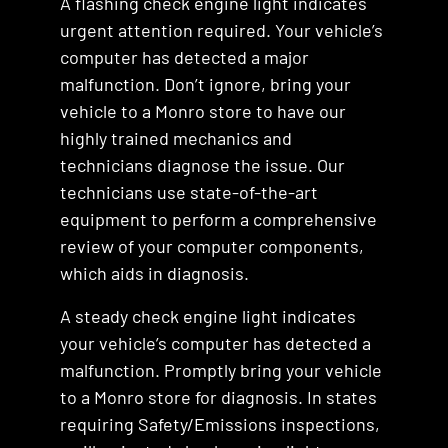
A flashing check engine light indicates
urgent attention required. Your vehicle’s
computer has detected a major
malfunction. Don’t ignore, bring your
vehicle to a Monro store to have our
highly trained mechanics and
technicians diagnose the issue. Our
technicians use state-of-the-art
equipment to perform a comprehensive
review of your computer components,
which aids in diagnosis.
A steady check engine light indicates
your vehicle’s computer has detected a
malfunction. Promptly bring your vehicle
to a Monro store for diagnosis. In states
requiring Safety/Emissions inspections,