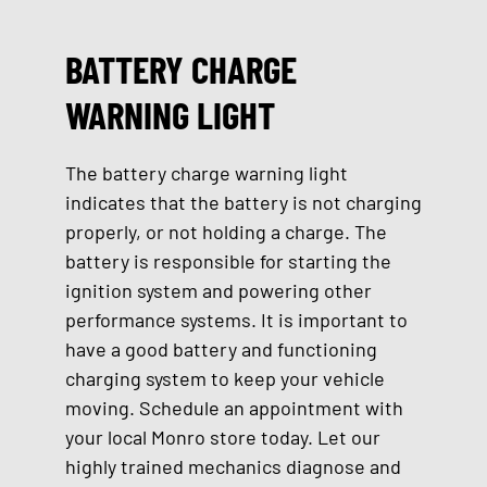
BATTERY CHARGE
WARNING LIGHT
The battery charge warning light
indicates that the battery is not charging
properly, or not holding a charge. The
battery is responsible for starting the
ignition system and powering other
performance systems. It is important to
have a good battery and functioning
charging system to keep your vehicle
moving. Schedule an appointment with
your local Monro store today. Let our
highly trained mechanics diagnose and