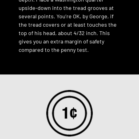
upside-down into the tread grooves at
several points. You’re OK, by George, if
the tread covers or at least touches the
top of his head, about 4/32 inch. This
gives you an extra margin of safety
compared to the penny test.