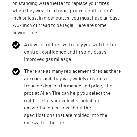
on standing waterBetter to replace your tires
when they wear to a tread groove depth of 4/32
inch or less. In most states, you must have at least
2/32 inch of tread to be legal. Here are some
buying tips:
A new set of tires will repay you with better
control, confidence and in some cases,
improved gas mileage.
There are as many replacement tires as there
are cars, and they vary widely in terms of
tread design, performance and price. The
pros at Allen Tire can help you select the
right tire for your vehicle, including
answering questions about the
specifications that are molded into the
sidewall of the tire.