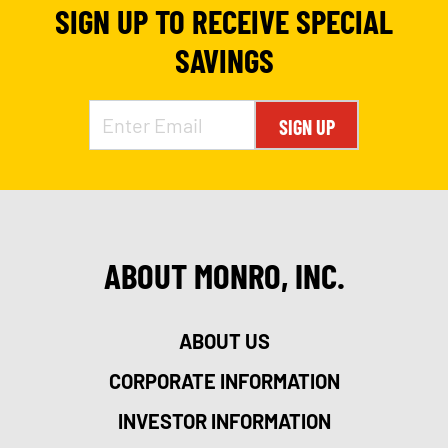
SIGN UP TO RECEIVE SPECIAL
SAVINGS
SIGN UP
ABOUT MONRO, INC.
ABOUT US
CORPORATE INFORMATION
INVESTOR INFORMATION