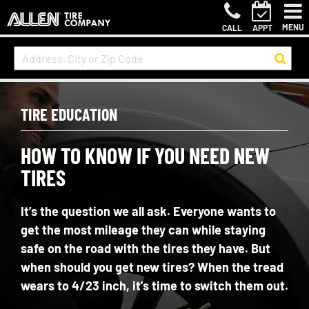
MENU
CALL
APPT
TIRE EDUCATION
HOW TO KNOW IF YOU NEED NEW
TIRES
It’s the question we all ask. Everyone wants to
get the most mileage they can while staying
safe on the road with the tires they have. But
when should you get new tires? When the tread
wears to 4/23 inch, it’s time to switch them out.