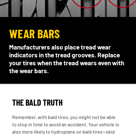
WEAR BARS
Manufacturers also place tread wear
indicators in the tread grooves. Replace
your tires when the tread wears even with
the wear bars.
THE BALD TRUTH
Remember, with bald tires, you might not be able
to stop in time to avoid an accident. Your vehicle is
also more likely to hydroplane on bald tires—skid