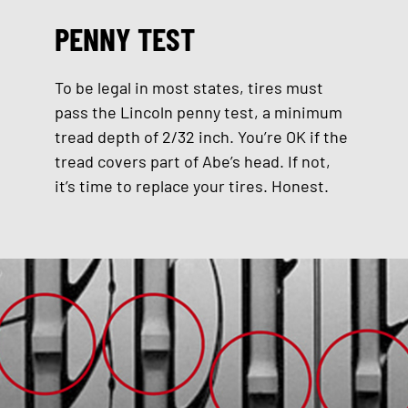
PENNY TEST
To be legal in most states, tires must
pass the Lincoln penny test, a minimum
tread depth of 2/32 inch. You’re OK if the
tread covers part of Abe’s head. If not,
it’s time to replace your tires. Honest.