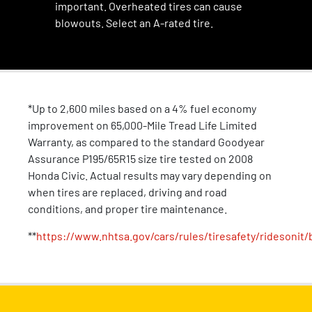
important. Overheated tires can cause
blowouts. Select an A-rated tire.
*Up to 2,600 miles based on a 4% fuel economy
improvement on 65,000-Mile Tread Life Limited
Warranty, as compared to the standard Goodyear
Assurance P195/65R15 size tire tested on 2008
Honda Civic. Actual results may vary depending on
when tires are replaced, driving and road
conditions, and proper tire maintenance.
**
https://www.nhtsa.gov/cars/rules/tiresafety/ridesonit