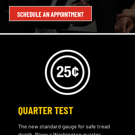
SCHEDULE AN APPOINTMENT
QUARTER TEST
The new standard gauge for safe tread
depth. Place a Washington quarter