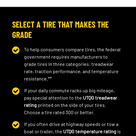
SELECT A TIRE THAT MAKES THE
GRADE
To help consumers compare tires, the federal
government requires manufacturers to
grade tires in three categories: treadwear
rate, traction performance, and temperature
resistance.**
If your daily commute racks up big mileage,
pay special attention to the
UTQG treadwear
rating
printed on the side of your tires.
Choose a tire rated 300 or better.
If you often drive at highway speeds or tow a
boat or trailer, the
UTQG temperature rating
is