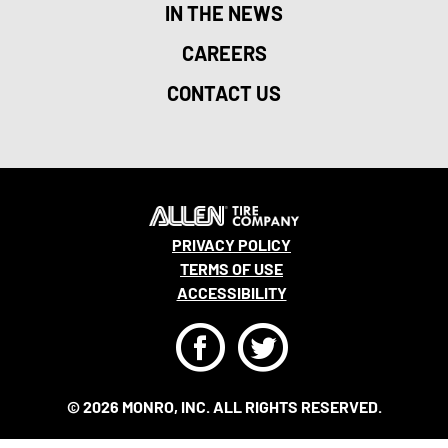
IN THE NEWS
CAREERS
CONTACT US
PRIVACY POLICY
TERMS OF USE
ACCESSIBILITY
F
T
© 2026 MONRO, INC. ALL RIGHTS RESERVED.