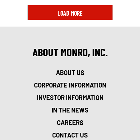
LOAD MORE
ABOUT MONRO, INC.
ABOUT US
CORPORATE INFORMATION
INVESTOR INFORMATION
IN THE NEWS
CAREERS
CONTACT US