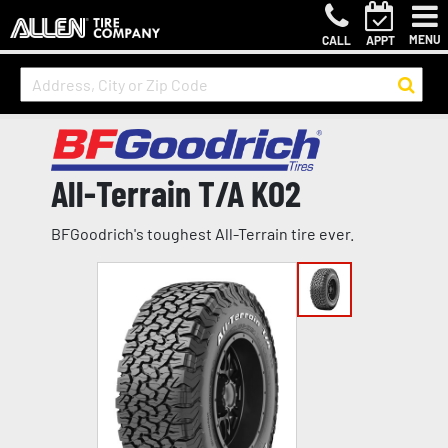
MENU
CALL
APPT
All-Terrain T/A KO2
BFGoodrich's toughest All-Terrain tire ever.