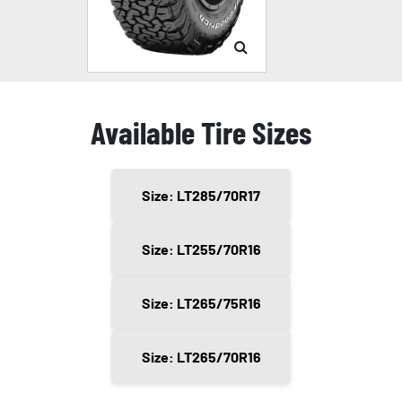
Available Tire Sizes
Size: LT285/70R17
Size: LT255/70R16
Size: LT265/75R16
Size: LT265/70R16