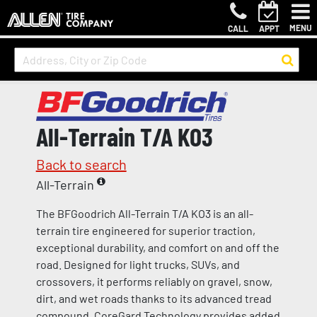
MENU
CALL
APPT
All-Terrain T/A KO3
Back to search
All-Terrain
The BFGoodrich All-Terrain T/A KO3 is an all-
terrain tire engineered for superior traction,
exceptional durability, and comfort on and off the
road. Designed for light trucks, SUVs, and
crossovers, it performs reliably on gravel, snow,
dirt, and wet roads thanks to its advanced tread
compound. CoreGard Technology provides added