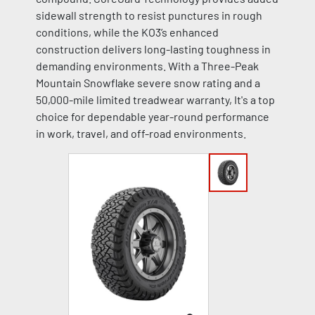
sidewall strength to resist punctures in rough
conditions, while the KO3’s enhanced
construction delivers long-lasting toughness in
demanding environments. With a Three-Peak
Mountain Snowflake severe snow rating and a
50,000-mile limited treadwear warranty, It's a top
choice for dependable year-round performance
in work, travel, and off-road environments.