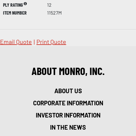
PLY RATING
12
ITEM NUMBER
11527M
Email Quote
|
Print Quote
ABOUT MONRO, INC.
ABOUT US
CORPORATE INFORMATION
INVESTOR INFORMATION
IN THE NEWS