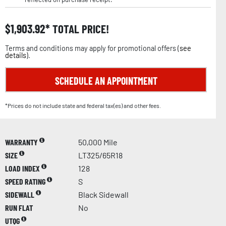
$
1,903.92
TOTAL PRICE!
Terms and conditions may apply for promotional offers (
see
details
).
SCHEDULE AN APPOINTMENT
*Prices do not include state and federal tax(es) and other fees.
WARRANTY
50,000 Mile
SIZE
LT325/65R18
LOAD INDEX
128
SPEED RATING
S
SIDEWALL
Black Sidewall
RUN FLAT
No
UTQG