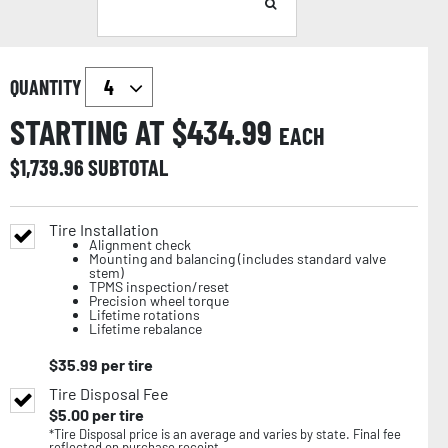
QUANTITY
STARTING AT $
434.99
EACH
$
1,739.96
SUBTOTAL
Tire Installation
Alignment check
Mounting and balancing (includes standard valve
stem)
TPMS inspection/reset
Precision wheel torque
Lifetime rotations
Lifetime rebalance
$
35.99
per tire
Tire Disposal Fee
$
5.00
per tire
*Tire Disposal price is an average and varies by state. Final fee
reflected on purchase receipt.