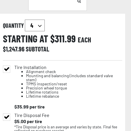
QUANTITY
STARTING AT $
311.99
EACH
$
1,247.96
SUBTOTAL
Tire Installation
Alignment check
Mounting and balancing (includes standard valve
stem)
TPMS inspection/reset
Precision wheel torque
Lifetime rotations
Lifetime rebalance
$
35.99
per tire
Tire Disposal Fee
$
5.00
per tire
*Tire Disposal price is an average and varies by state. Final fee
reflected on purchase receipt.