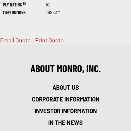
PLY RATING
10
ITEM NUMBER
39823M
Email Quote
|
Print Quote
ABOUT MONRO, INC.
ABOUT US
CORPORATE INFORMATION
INVESTOR INFORMATION
IN THE NEWS