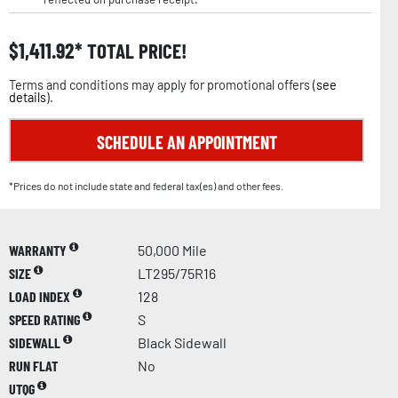
$
1,411.92
TOTAL PRICE!
Terms and conditions may apply for promotional offers (
see
details
).
SCHEDULE AN APPOINTMENT
*Prices do not include state and federal tax(es) and other fees.
WARRANTY
50,000 Mile
SIZE
LT295/75R16
LOAD INDEX
128
SPEED RATING
S
SIDEWALL
Black Sidewall
RUN FLAT
No
UTQG