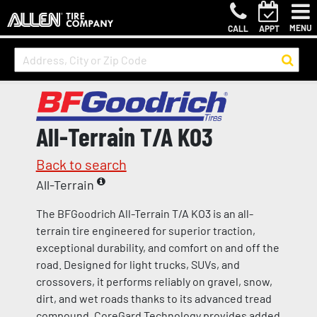
MENU
CALL
APPT
All-Terrain T/A KO3
Back to search
All-Terrain
The BFGoodrich All-Terrain T/A KO3 is an all-
terrain tire engineered for superior traction,
exceptional durability, and comfort on and off the
road. Designed for light trucks, SUVs, and
crossovers, it performs reliably on gravel, snow,
dirt, and wet roads thanks to its advanced tread
compound. CoreGard Technology provides added