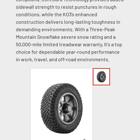
sidewall strength to resist punctures in rough
conditions, while the KO3’s enhanced
construction delivers long-lasting toughness in
demanding environments. With a Three-Peak
Mountain Snowflake severe snow rating and a
50,000-mile limited treadwear warranty, It's a top
choice for dependable year-round performance
in work, travel, and off-road environments.