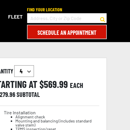
FIND YOUR LOCATION
FLEET
SCHEDULE AN APPOINTMENT
ANTITY
TARTING AT $
569.99
EACH
,279.96
SUBTOTAL
Tire Installation
Alignment check
Mounting and balancing (includes standard
valve stem)
TPMS inspection/reset