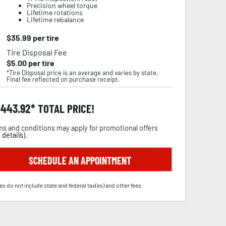
Precision wheel torque
Lifetime rotations
Lifetime rebalance
$
35.99
per tire
Tire Disposal Fee
$
5.00
per tire
*Tire Disposal price is an average and varies by state.
Final fee reflected on purchase receipt.
,443.92
TOTAL PRICE!
s and conditions may apply for promotional offers
 details
).
SCHEDULE AN APPOINTMENT
es do not include state and federal tax(es) and other fees.