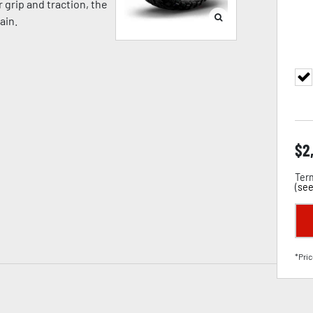
grip and traction, the
ain.
$
2
Term
(
see
*Pric