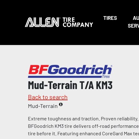
TIRES
A
SER
Mud-Terrain T/A KM3
Back to search
Mud-Terrain
Extreme toughness and traction. Proven reliability.
BFGoodrich KM3 tire delivers off-road performance
tire before it. Featuring enhanced CoreGard Max te