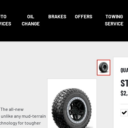
UTO
OIL
BRAKES
OFFERS
TOWING
VICES
CHANGE
SERVICE
QU
S
$
2
 The all-new
 unlike any mud-terrain
chnology for tougher