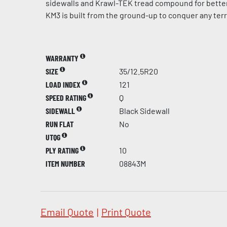
sidewalls and Krawl-TEK tread compound for better 
KM3 is built from the ground-up to conquer any terr
WARRANTY
SIZE
35/12.5R20
LOAD INDEX
121
SPEED RATING
Q
SIDEWALL
Black Sidewall
RUN FLAT
No
UTQG
PLY RATING
10
ITEM NUMBER
08843M
Email Quote
|
Print Quote